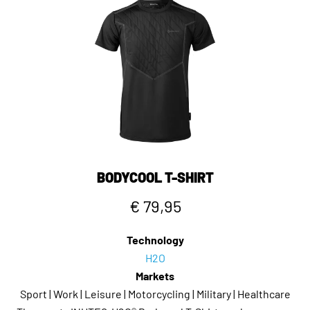
BODYCOOL T-SHIRT
€ 79,95
Technology
H2O
Markets
Sport | Work | Leisure | Motorcycling | Military | Healthcare