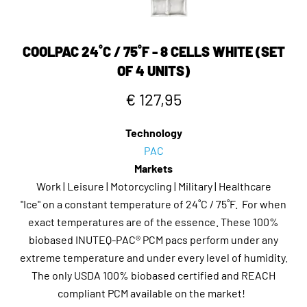
COOLPAC 24˚C / 75˚F - 8 CELLS WHITE (SET
OF 4 UNITS)
€ 127,95
Technology
PAC
Markets
Work | Leisure | Motorcycling | Military | Healthcare
"Ice" on a constant temperature of 24˚C / 75˚F. For when
exact temperatures are of the essence. These 100%
biobased INUTEQ-PAC® PCM pacs perform under any
extreme temperature and under every level of humidity.
The only USDA 100% biobased certified and REACH
compliant PCM available on the market!