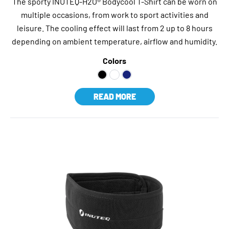
The sporty INUTEQ-H2O® Bodycool T-Shirt can be worn on
multiple occasions, from work to sport activities and
leisure. The cooling effect will last from 2 up to 8 hours
depending on ambient temperature, airflow and humidity.
Colors
READ MORE