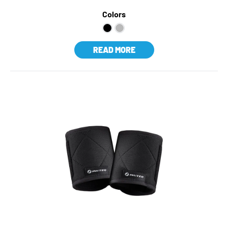
Colors
READ MORE