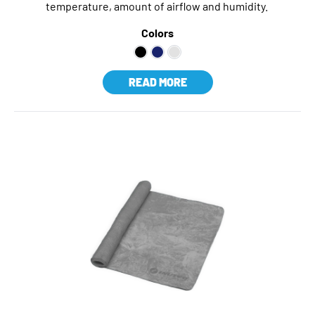
temperature, amount of airflow and humidity.
Colors
READ MORE