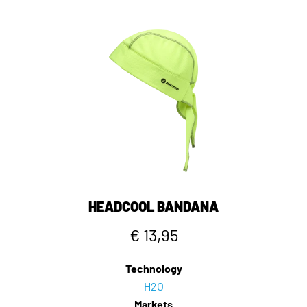
HEADCOOL BANDANA
€ 13,95
Technology
H2O
Markets