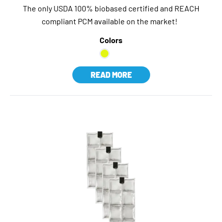
The only USDA 100% biobased certified and REACH
compliant PCM available on the market!
Colors
READ MORE