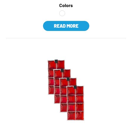
Colors
READ MORE