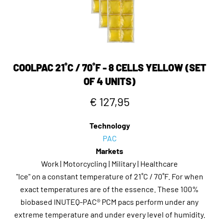
COOLPAC 21˚C / 70˚F - 8 CELLS YELLOW (SET
OF 4 UNITS)
€ 127,95
Technology
PAC
Markets
Work | Motorcycling | Military | Healthcare
"Ice" on a constant temperature of 21˚C / 70˚F. For when
exact temperatures are of the essence. These 100%
biobased INUTEQ-PAC® PCM pacs perform under any
extreme temperature and under every level of humidity.