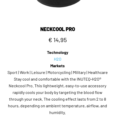
NECKCOOL PRO
€ 14,95
Technology
H2O
Markets
Sport | Work | Leisure | Motorcycling | Military | Healthcare
Stay cool and comfortable with the INUTEQ-H2O®
Neckcool Pro. This lightweight, easy-to-use accessory
rapidly cools your body by targeting the blood flow
through your neck. The cooling effect lasts from 2 to 8
hours, depending on ambient temperature, airflow, and
humidity.