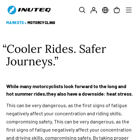
MARKETS
>
MOTORCYCLING
Cooler Rides. Safer
Journeys.
While many motorcyclists look forward to the long and
hot summer rides,they also have a downside: heat stress.
This can be very dangerous, as the first signs of fatigue
negatively affect your concentration and riding skills,
compromising safety. This can be very dangerous, as the
first signs of fatigue negatively affect your concentration
and driving skills, compromising safety. By taking proper