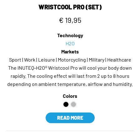
WRISTCOOL PRO (SET)
€ 19,95
Technology
H2O
Markets
Sport | Work | Leisure | Motorcycling | Military | Healthcare
The INUTEQ-H2O® Wristcool Pro will cool your body down
rapidly. The cooling effect will last from 2 up to 8 hours
depending on ambient temperature, airflow and humidity.
Colors
READ MORE