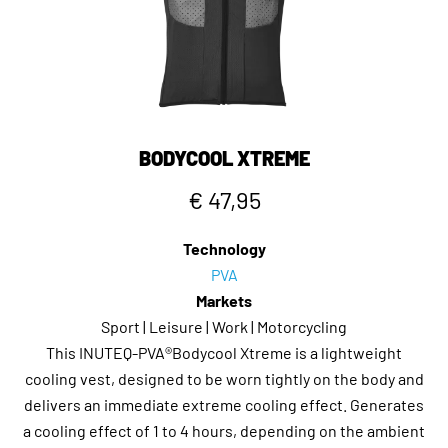
BODYCOOL XTREME
€ 47,95
Technology
PVA
Markets
Sport | Leisure | Work | Motorcycling
This INUTEQ-PVA®Bodycool Xtreme is a lightweight
cooling vest, designed to be worn tightly on the body and
delivers an immediate extreme cooling effect. Generates
a cooling effect of 1 to 4 hours, depending on the ambient