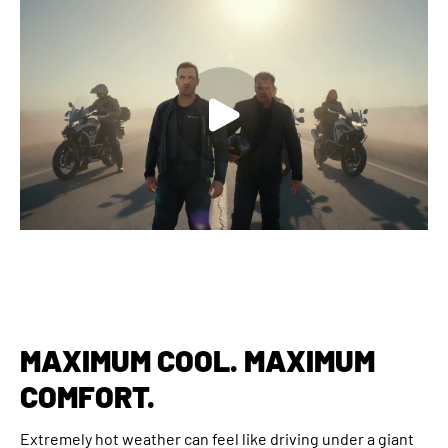
MAXIMUM COOL. MAXIMUM
COMFORT.
Extremely hot weather can feel like driving under a giant