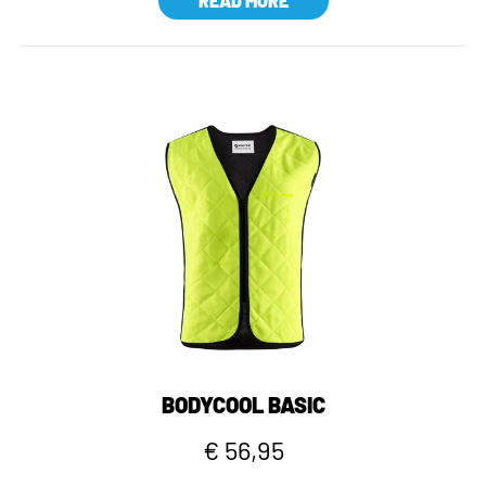
READ MORE
BODYCOOL BASIC
€ 56,95