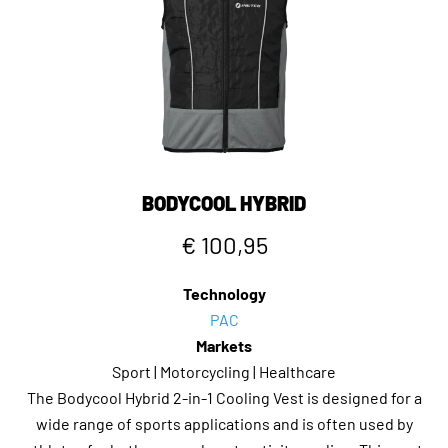
BODYCOOL HYBRID
€ 100,95
Technology
PAC
Markets
Sport | Motorcycling | Healthcare
The Bodycool Hybrid 2-in-1 Cooling Vest is designed for a
wide range of sports applications and is often used by