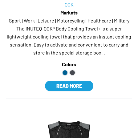
QCK
Markets
Sport | Work | Leisure | Motorcycling | Healthcare | Military
The INUTEQ-QCK® Body Cooling Towel+ is a super
lightweight cooling towel that provides an instant cooling
sensation. Easy to activate and convenient to carry and
store in the special storage box. .
Colors
READ MORE