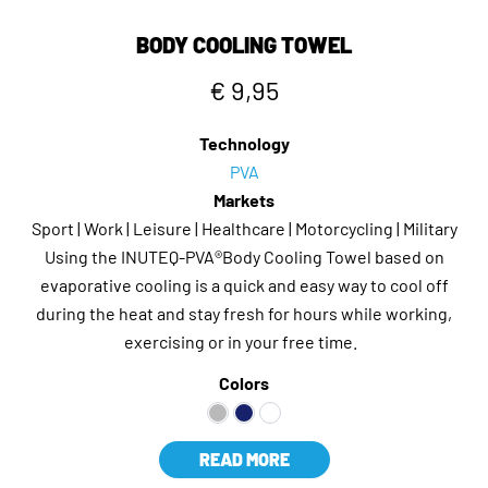
BODY COOLING TOWEL
€ 9,95
Technology
PVA
Markets
Sport | Work | Leisure | Healthcare | Motorcycling | Military
Using the INUTEQ-PVA®Body Cooling Towel based on
evaporative cooling is a quick and easy way to cool off
during the heat and stay fresh for hours while working,
exercising or in your free time.
Colors
READ MORE