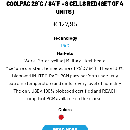
COOLPAC 29˚C / 84˚F - 8 CELLS RED (SET OF 4
UNITS)
€ 127,95
Technology
PAC
Markets
Work | Motorcycling | Military | Healthcare
"Ice" on a constant temperature of 29˚C / 84˚F. These 100%
biobased INUTEQ-PAC® PCM pacs perform under any
extreme temperature and under every level of humidity.
The only USDA 100% biobased certified and REACH
compliant PCM available on the market!
Colors
READ MORE