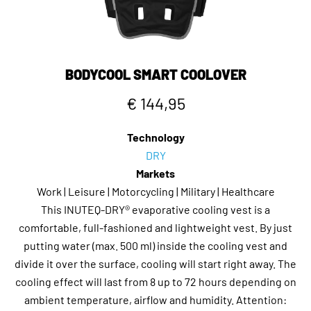
If you think about it, it's a very practical, convenient and
cost-effective way to stay fresh and cool while riding
during the day in the summer.
BODYCOOL SMART COOLOVER
€ 144,95
Technology
DRY
Markets
Work | Leisure | Motorcycling | Military | Healthcare
This INUTEQ-DRY® evaporative cooling vest is a
comfortable, full-fashioned and lightweight vest. By just
putting water (max. 500 ml) inside the cooling vest and
divide it over the surface, cooling will start right away. The
cooling effect will last from 8 up to 72 hours depending on
ambient temperature, airflow and humidity. Attention: