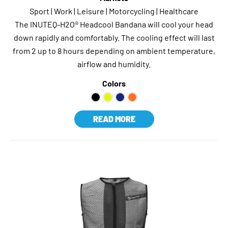
Sport | Work | Leisure | Motorcycling | Healthcare
The INUTEQ-H2O® Headcool Bandana will cool your head
down rapidly and comfortably. The cooling effect will last
from 2 up to 8 hours depending on ambient temperature,
airflow and humidity.
Colors
READ MORE