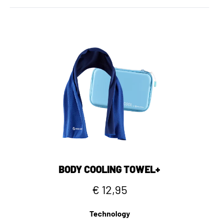
BODY COOLING TOWEL+
€ 12,95
Technology