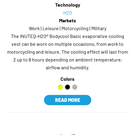
Technology
H2O
Markets
Work | Leisure | Motorcycling | Military
The INUTEQ-H2O® Bodycool Basic evaporative cooling
vest can be worn on multiple occasions, from work to
motorcycling and leisure. The cooling effect will last from
2 up to 8 hours depending on ambient temperature,
airflow and humidity.
Colors
READ MORE