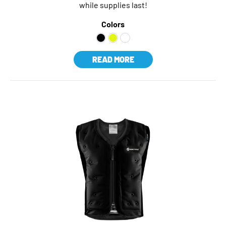
while supplies last!
Colors
READ MORE