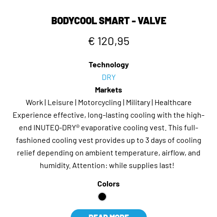
BODYCOOL SMART - VALVE
€ 120,95
Technology
DRY
Markets
Work | Leisure | Motorcycling | Military | Healthcare
Experience effective, long-lasting cooling with the high-
end INUTEQ-DRY® evaporative cooling vest. This full-
fashioned cooling vest provides up to 3 days of cooling
relief depending on ambient temperature, airflow, and
humidity. Attention: while supplies last!
Colors