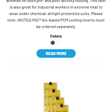
athletes for both pre- and post-activity cooling. This vest
is also great for industrial workers in extreme heat to
wear under chemical, airtight protective suits. Please
note: INUTEQ-PAC® bio-based PCM cooling inserts must
be ordered separately.
Colors
READ MORE