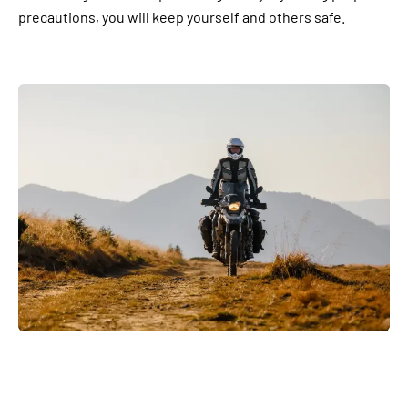
precautions, you will keep yourself and others safe.