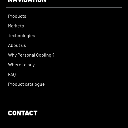
Products
Markets
Technologies
About us
Why Personal Cooling ?
Where to buy
FAQ
Product catalogue
CONTACT