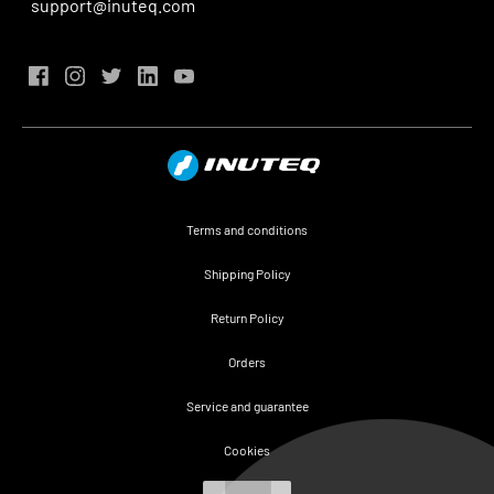
support@inuteq.com
Terms and conditions
Shipping Policy
Return Policy
Orders
Service and guarantee
Cookies