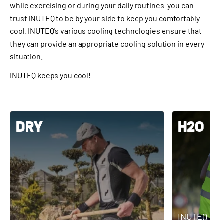
while exercising or during your daily routines, you can
trust INUTEQ to be by your side to keep you comfortably
cool. INUTEQ's various cooling technologies ensure that
they can provide an appropriate cooling solution in every
situation.
INUTEQ keeps you cool!
DRY
H2O
INUTEQ H2