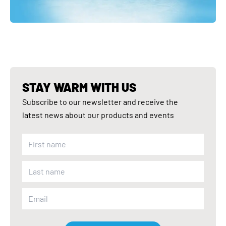
STAY WARM WITH US
Subscribe to our newsletter and receive the
latest news about our products and events