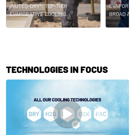
INUTEQ-DRY®: TOP-TIER
EVAPORATI
EVAPORATIVE COOLING.
BROAD APP
TECHNOLOGIES IN FOCUS