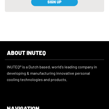
SIGN UP
ABOUT INUTEQ
INUTEQ® is a Dutch based, world's leading company in
developing & manufacturing innovative personal
cooling technologies and products.
NAVIGATION