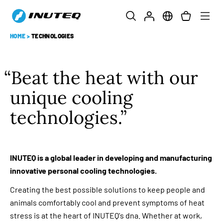
HOME
>
TECHNOLOGIES
Beat the heat with our
unique cooling
technologies.
INUTEQ is a global leader in developing and manufacturing
innovative personal cooling technologies.
Creating the best possible solutions to keep people and
animals comfortably cool and prevent symptoms of heat
stress is at the heart of INUTEQ's dna. Whether at work,