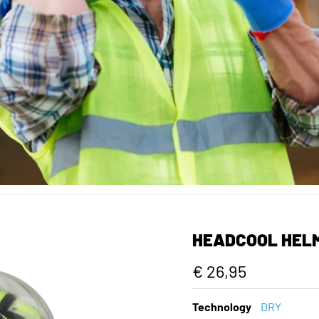
HEADCOOL HEL
€ 26,95
Technology
DRY