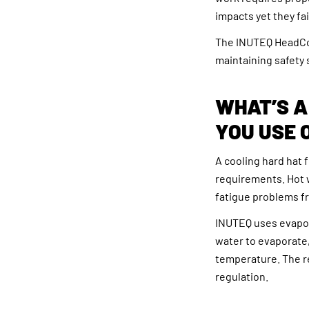
impacts yet they fa
The INUTEQ HeadCoo
maintaining safety
WHAT’S A
YOU USE 
A cooling hard hat 
requirements. Hot 
fatigue problems fr
INUTEQ uses evapora
water to evaporate,
temperature. The r
regulation.