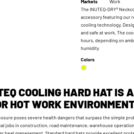
Markets
Work
The INUTEQ-DRY® Neckcoo
accessory featuring our 
cooling technology. Desi
and safe at work. The cool
hours, depending on ambi
humidity
Colors
TEQ COOLING HARD HAT IS 
OR HOT WORK ENVIRONMEN
posure poses severe health dangers that surpass the simple pro
cal jobs in construction, road maintenance, warehouse operatio
er heat management. Standard hard hats provide excellent prot