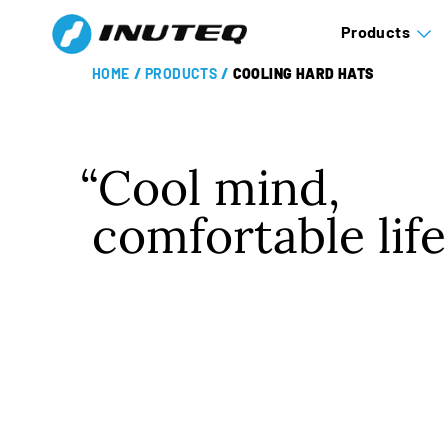
Products
HOME
/
PRODUCTS
/
COOLING HARD HATS
Cool mind,
comfortable life