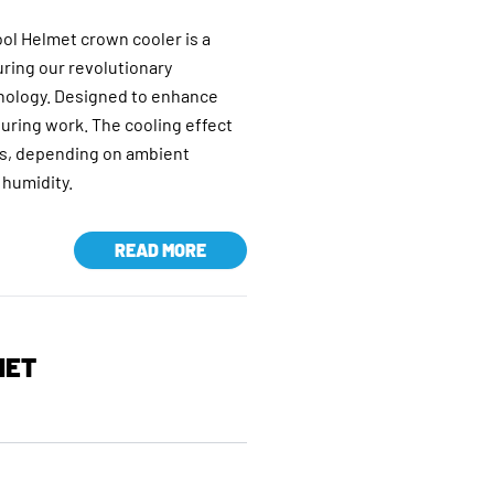
l Helmet crown cooler is a
uring our revolutionary
nology. Designed to enhance
uring work. The cooling effect
urs, depending on ambient
 humidity.
READ MORE
MET