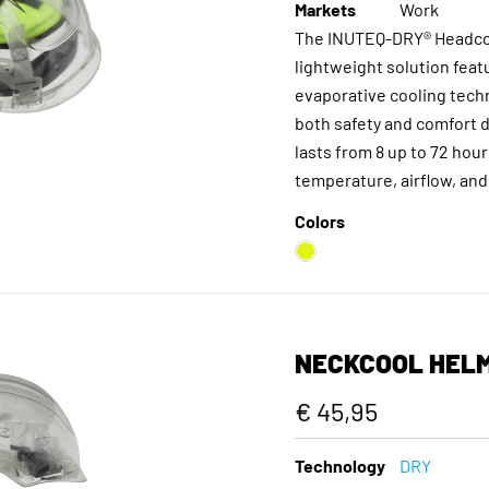
Markets
Work
The INUTEQ-DRY® Headcoo
lightweight solution feat
evaporative cooling tech
both safety and comfort d
lasts from 8 up to 72 ho
temperature, airflow, and
Colors
NECKCOOL HEL
€ 45,95
Technology
DRY