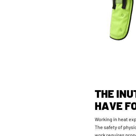
THE INU
HAVE F
Working in heat ex
The safety of physi
work requires prop