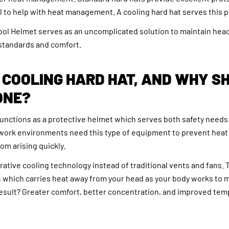
il to help with heat management. A cooling hard hat serves this 
l Helmet serves as an uncomplicated solution to maintain head
 standards and comfort.
 COOLING HARD HAT, AND WHY S
ONE?
functions as a protective helmet which serves both safety needs
work environments need this type of equipment to prevent heat
om arising quickly.
tive cooling technology instead of traditional vents and fans. T
 which carries heat away from your head as your body works to m
esult? Greater comfort, better concentration, and improved te