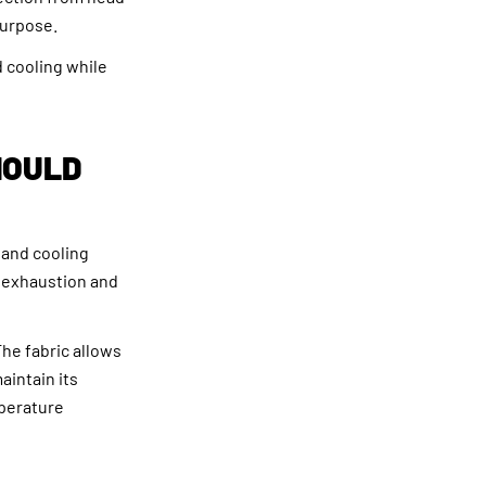
purpose.
 cooling while
HOULD
 and cooling
 exhaustion and
he fabric allows
aintain its
mperature