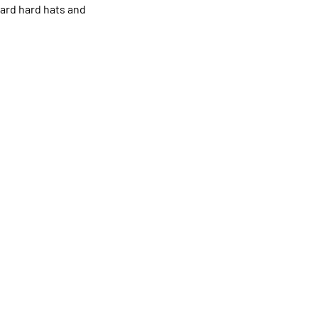
dard hard hats and