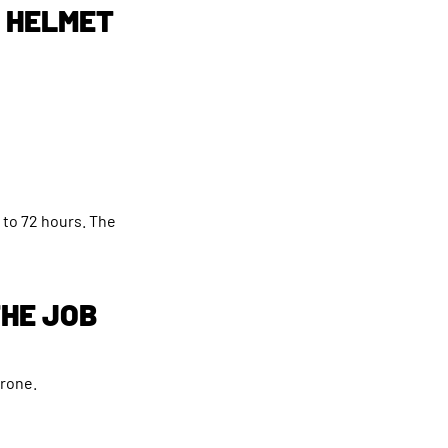
L HELMET
 to 72 hours. The
THE JOB
prone.