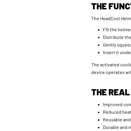
THE FUNC
The HeadCool Helmet
Fill the helm
Distribute th
Gently squee
Insert it und
The activated cooli
device operates wit
THE REAL
Improved comf
Reduced heat 
Reusable and 
Durable and 