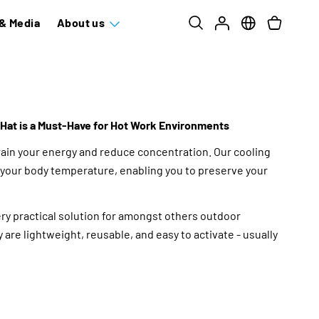
& Media
About us
Hat is a Must-Have for Hot Work Environments
ain your energy and reduce concentration. Our cooling
your body temperature, enabling you to preserve your
ery practical solution for amongst others outdoor
 are lightweight, reusable, and easy to activate - usually