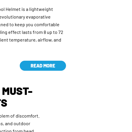
l Helmet is a lightweight
revolutionary evaporative
gned to keep you comfortable
ing effect lasts from 8 up to 72
ent temperature, airflow, and
READ MORE
A MUST-
TS
blem of discomfort.
ns, and outdoor
ection from head