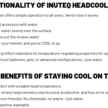
TIONALITY OF INUTEQ HEADCOO
 offers simple operation to all users. Here’s how it works:
et accessory with water
e water evenly over the surface
ze out the excess water
er your helmet, and you’re COOL to go
ng effect maintains its temperature-regulating properties for up
hout batteries, gels, or advanced configurations. Just water.
 BENEFITS OF STAYING COOL ON 
ort with a stable head temperature.
stress helps workers stay focused, productive, and less error-
eco-friendly
:
No chemicals, no waste - just water.
machine washable.