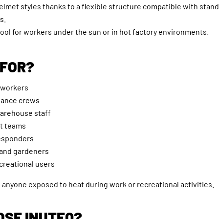
helmet styles thanks to a flexible structure compatible with stan
s.
tool for workers under the sun or in hot factory environments.
 FOR?
 workers
nance crews
warehouse staff
t teams
esponders
and gardeners
creational users
anyone exposed to heat during work or recreational activities.
SE INUTEQ?