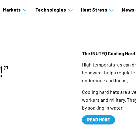
Markets
Technologies
Heat Stress
News 
The INUTEQ Cooling Hard 
High temperatures can dr
!
headwear helps regulate 
endurance and focus.
Cooling hard hats are a v
workers and military. They
by soaking in water.
READ MORE