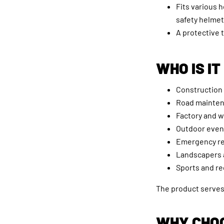
Fits various 
safety helmet
A protective 
WHO IS IT
Construction
Road mainte
Factory and 
Outdoor even
Emergency r
Landscapers 
Sports and re
The product serves 
WHY CHOO