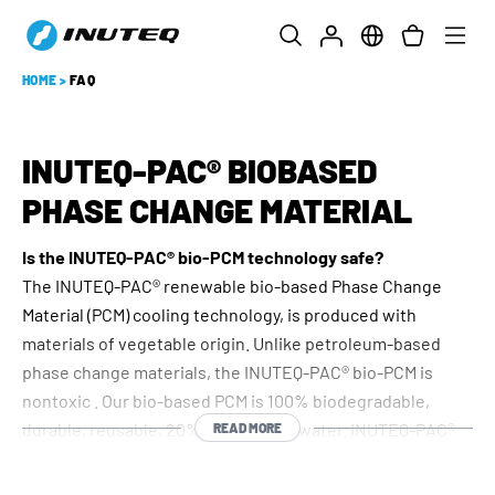
HOME
>
FAQ
INUTEQ-PAC® BIOBASED
PHASE CHANGE MATERIAL
Is the INUTEQ-PAC® bio-PCM technology safe?
The INUTEQ-PAC® renewable bio-based Phase Change
Material (PCM) cooling technology, is produced with
materials of vegetable origin. Unlike petroleum-based
phase change materials, the INUTEQ-PAC® bio-PCM is
nontoxic . Our bio-based PCM is 100% biodegradable,
durable, reusable, 20% lighter than water. INUTEQ-PAC®
READ MORE
bio-PCM is the only PCM available on the market which has
the USDA 100% biobased certificate and is REACH