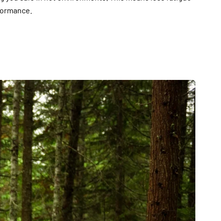
formance.