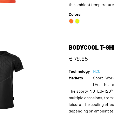
the ambient temperature, 
Colors
BODYCOOL T-SH
€ 79,95
Technology
H2O
Markets
Sport | Work
| Healthcar
The sporty INUTEQ-H2O® B
multiple occasions, from 
leisure. The cooling effec
depending on ambient tem