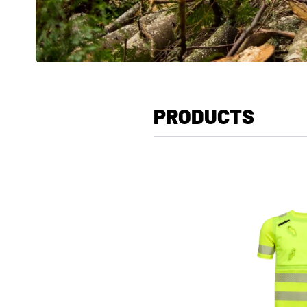
PRODUCTS