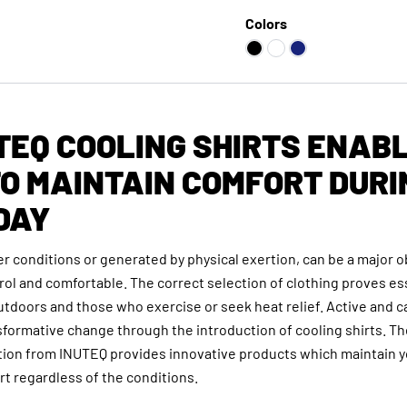
Colors
TEQ COOLING SHIRTS ENAB
O MAINTAIN COMFORT DURI
DAY
r conditions or generated by physical exertion, can be a major o
ntrol and comfortable. The correct selection of clothing proves es
tdoors and those who exercise or seek heat relief. Active and c
formative change through the introduction of cooling shirts. Th
ction from INUTEQ provides innovative products which maintain 
t regardless of the conditions.