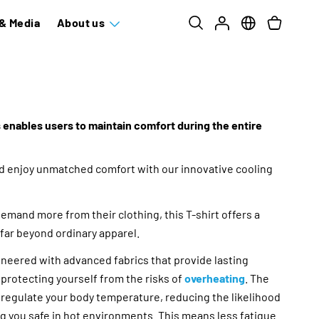
& Media
About us
 enables users to maintain comfort during the entire
nd enjoy unmatched comfort with our innovative cooling
mand more from their clothing, this T-shirt offers a
 far beyond ordinary apparel.
gineered with advanced fabrics that provide lasting
protecting yourself from the risks of
overheating
. The
 regulate your body temperature, reducing the likelihood
g you safe in hot environments. This means less fatigue