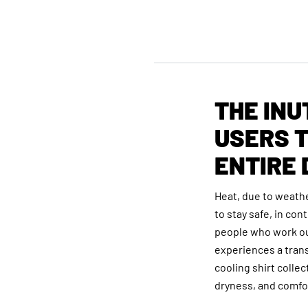
THE INU
USERS T
ENTIRE 
Heat, due to weathe
to stay safe, in co
people who work ou
experiences a trans
cooling shirt colle
dryness, and comfor