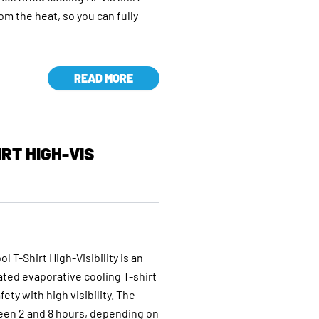
rom the heat, so you can fully
READ MORE
RT HIGH-VIS
T-Shirt High-Visibility is an
cated evaporative cooling T-shirt
ty with high visibility. The
ween 2 and 8 hours, depending on