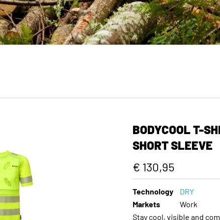
BODYCOOL T-SHI
SHORT SLEEVE
€ 130,95
Technology
DRY
Markets
Work
Stay cool, visible and co