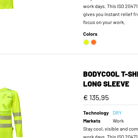
work days. This ISO 20471 
gives you instant relief f
focus on your work.
Colors
BODYCOOL T-SHI
LONG SLEEVE
€ 135,95
Technology
DRY
Markets
Work
Stay cool, visible and co
work days. This ISO 20471 