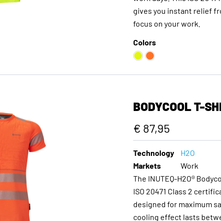
gives you instant relief f
focus on your work.
Colors
BODYCOOL T-SHI
€ 87,95
Technology
H2O
Markets
Work
The INUTEQ-H2O® Bodycool 
ISO 20471 Class 2 certifi
designed for maximum safe
cooling effect lasts bet