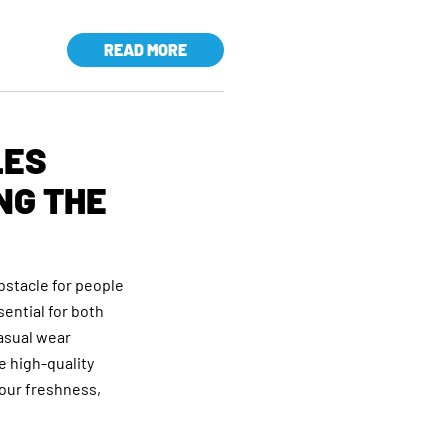
READ MORE
LES
NG THE
bstacle for people
sential for both
asual wear
e high-quality
your freshness,