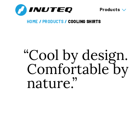
Products
HOME
/
PRODUCTS
/
COOLING SHIRTS
Cool by design.
Comfortable by
nature.