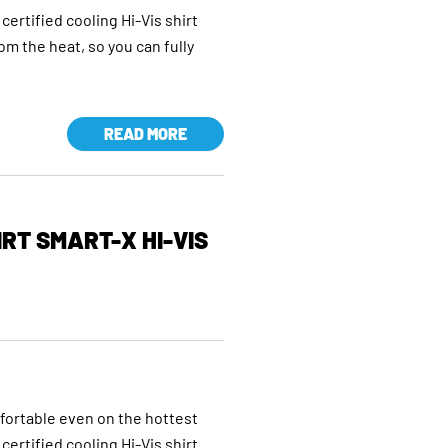
certified cooling Hi-Vis shirt
rom the heat, so you can fully
READ MORE
RT SMART-X HI-VIS
mfortable even on the hottest
certified cooling Hi-Vis shirt