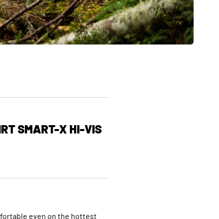
RT SMART-X HI-VIS
mfortable even on the hottest