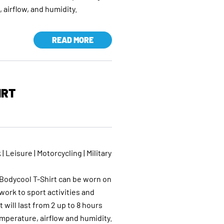
airflow, and humidity.
READ MORE
IRT
 | Leisure | Motorcycling | Military
e
odycool T-Shirt can be worn on
work to sport activities and
t will last from 2 up to 8 hours
perature, airflow and humidity.