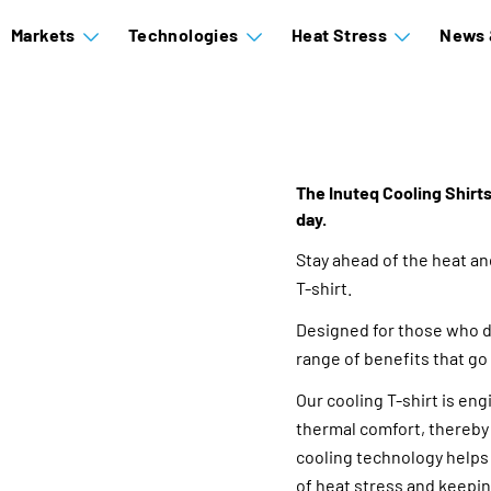
Markets
Technologies
Heat Stress
News 
The Inuteq Cooling Shirts
day.
Stay ahead of the heat a
T-shirt.
Designed for those who de
range of benefits that go
Our cooling T-shirt is en
thermal comfort, thereby 
cooling technology helps
of heat stress and keepin