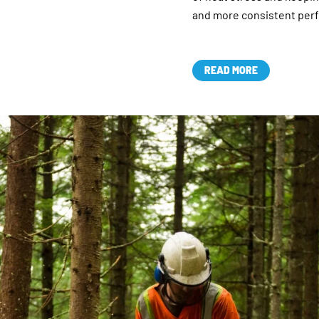
and more consistent per
READ MORE