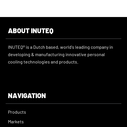
ABOUT INUTEQ
INUTEQ® is a Dutch based, world's leading company in
developing & manufacturing innovative personal
cooling technologies and products.
NAVIGATION
Products
Markets