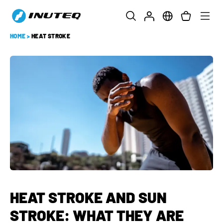
HOME
>
HEAT STROKE
HEAT STROKE AND SUN
STROKE: WHAT THEY ARE