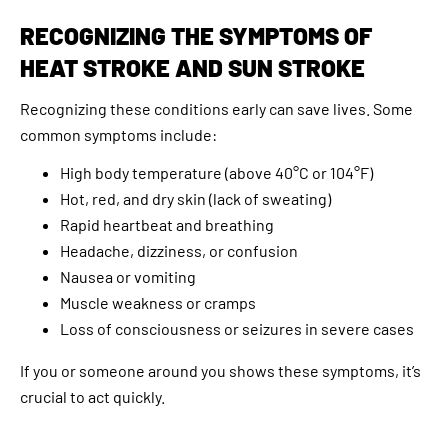
RECOGNIZING THE SYMPTOMS OF
HEAT STROKE AND SUN STROKE
Recognizing these conditions early can save lives. Some
common symptoms include:
High body temperature (above 40°C or 104°F)
Hot, red, and dry skin (lack of sweating)
Rapid heartbeat and breathing
Headache, dizziness, or confusion
Nausea or vomiting
Muscle weakness or cramps
Loss of consciousness or seizures in severe cases
If you or someone around you shows these symptoms, it’s
crucial to act quickly.