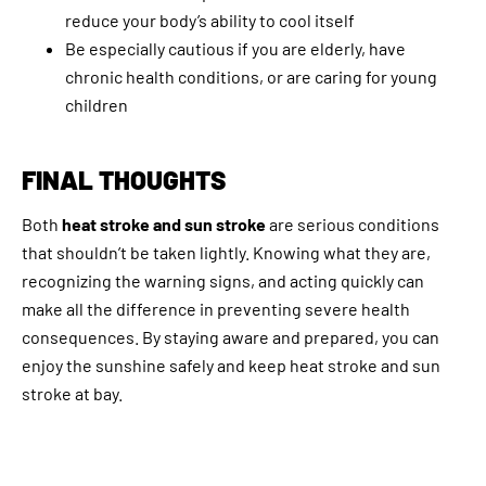
reduce your body’s ability to cool itself
Be especially cautious if you are elderly, have
chronic health conditions, or are caring for young
children
FINAL THOUGHTS
Both
heat stroke and sun stroke
are serious conditions
that shouldn’t be taken lightly. Knowing what they are,
recognizing the warning signs, and acting quickly can
make all the difference in preventing severe health
consequences. By staying aware and prepared, you can
enjoy the sunshine safely and keep heat stroke and sun
stroke at bay.