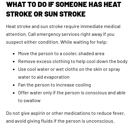
WHAT TO DO IF SOMEONE HAS HEAT
STROKE OR SUN STROKE
Heat stroke and sun stroke require immediate medical
attention. Call emergency services right away if you
suspect either condition. While waiting for help:
Move the person to a cooler, shaded area
Remove excess clothing to help cool down the body
Use cool water or wet cloths on the skin or spray
water to aid evaporation
Fan the person to increase cooling
Offer water only if the person is conscious and able
to swallow
Do not give aspirin or other medications to reduce fever,
and avoid giving fluids if the person is unconscious.