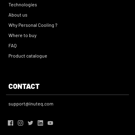
Technologies
About us
Why Personal Cooling ?
Where to buy
FAQ
Product catalogue
CONTACT
support@inuteq.com