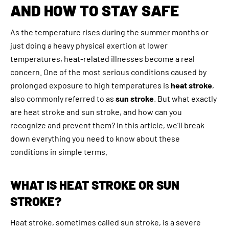
AND HOW TO STAY SAFE
As the temperature rises during the summer months or
just doing a heavy physical exertion at lower
temperatures, heat-related illnesses become a real
concern. One of the most serious conditions caused by
prolonged exposure to high temperatures is
heat stroke
,
also commonly referred to as
sun stroke
. But what exactly
are heat stroke and sun stroke, and how can you
recognize and prevent them? In this article, we’ll break
down everything you need to know about these
conditions in simple terms.
WHAT IS HEAT STROKE OR SUN
STROKE?
Heat stroke, sometimes called sun stroke, is a severe