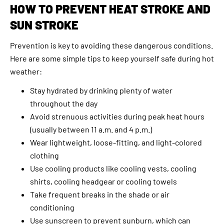
HOW TO PREVENT HEAT STROKE AND
SUN STROKE
Prevention is key to avoiding these dangerous conditions.
Here are some simple tips to keep yourself safe during hot
weather:
Stay hydrated by drinking plenty of water
throughout the day
Avoid strenuous activities during peak heat hours
(usually between 11 a.m. and 4 p.m.)
Wear lightweight, loose-fitting, and light-colored
clothing
Use cooling products like cooling vests, cooling
shirts, cooling headgear or cooling towels
Take frequent breaks in the shade or air
conditioning
Use sunscreen to prevent sunburn, which can