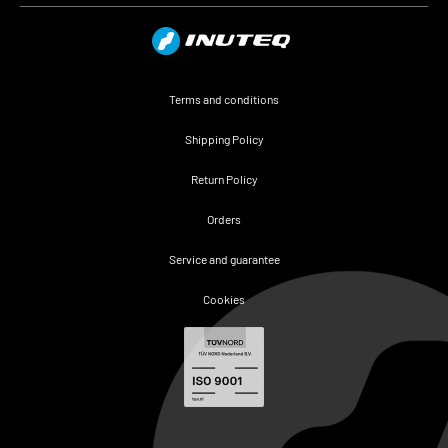
Terms and conditions
Shipping Policy
Return Policy
Orders
Service and guarantee
Cookies