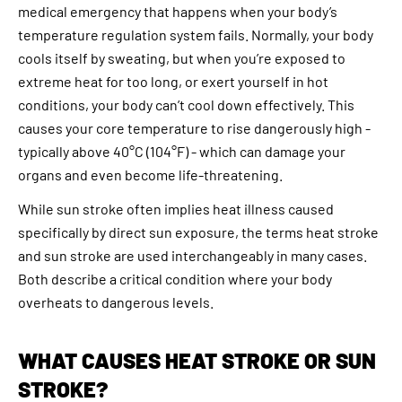
medical emergency that happens when your body’s
temperature regulation system fails. Normally, your body
cools itself by sweating, but when you’re exposed to
extreme heat for too long, or exert yourself in hot
conditions, your body can’t cool down effectively. This
causes your core temperature to rise dangerously high -
typically above 40°C (104°F) - which can damage your
organs and even become life-threatening.
While sun stroke often implies heat illness caused
specifically by direct sun exposure, the terms heat stroke
and sun stroke are used interchangeably in many cases.
Both describe a critical condition where your body
overheats to dangerous levels.
WHAT CAUSES HEAT STROKE OR SUN
STROKE?