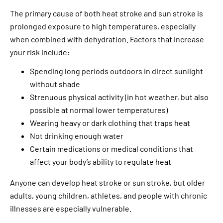
The primary cause of both heat stroke and sun stroke is
prolonged exposure to high temperatures, especially
when combined with dehydration. Factors that increase
your risk include:
Spending long periods outdoors in direct sunlight
without shade
Strenuous physical activity (in hot weather, but also
possible at normal lower temperatures)
Wearing heavy or dark clothing that traps heat
Not drinking enough water
Certain medications or medical conditions that
affect your body’s ability to regulate heat
Anyone can develop heat stroke or sun stroke, but older
adults, young children, athletes, and people with chronic
illnesses are especially vulnerable.