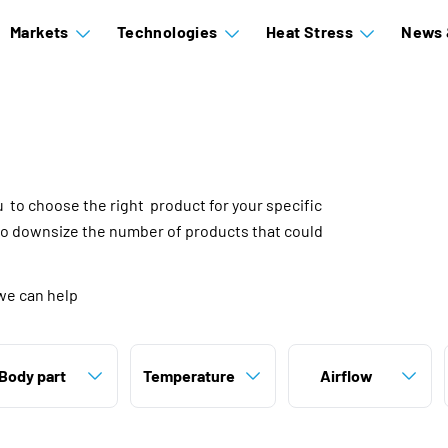
Markets
Technologies
Heat Stress
News 
ou to choose the right product for your specific
to downsize the number of products that could
we can help
Body part
Temperature
Airflow