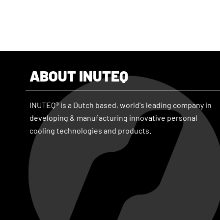
ABOUT INUTEQ
INUTEQ® is a Dutch based, world's leading company in
developing & manufacturing innovative personal
cooling technologies and products.