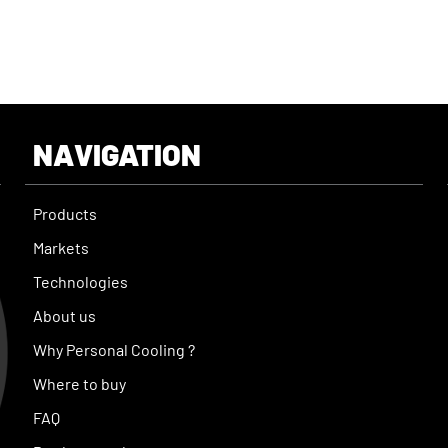
NAVIGATION
Products
Markets
Technologies
About us
Why Personal Cooling ?
Where to buy
FAQ