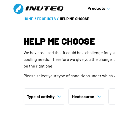
Products
HOME
/
PRODUCTS
/
HELP ME CHOOSE
HELP ME CHOOSE
We have realized that it could be a challenge for y
cooling needs. Therefore we give you the change 
be the right one.
Please select your type of conditions under which 
Type of activity
Heat source