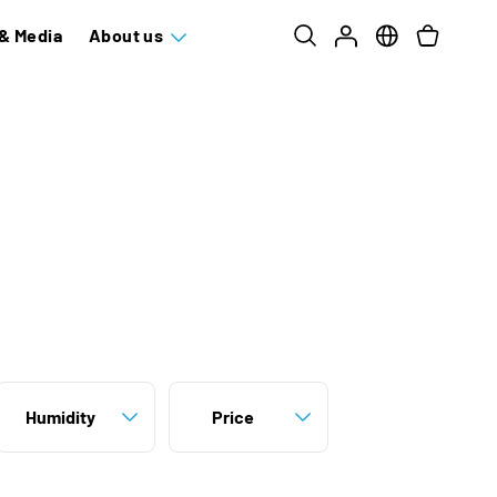
& Media
About us
Humidity
Price