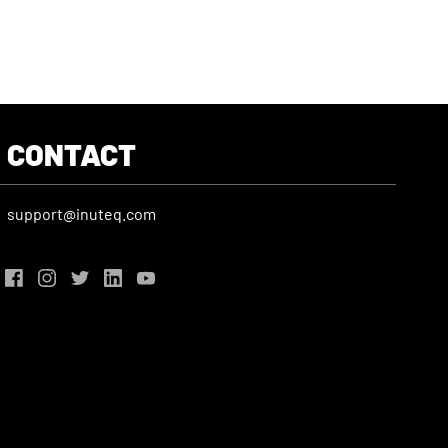
CONTACT
support@inuteq.com