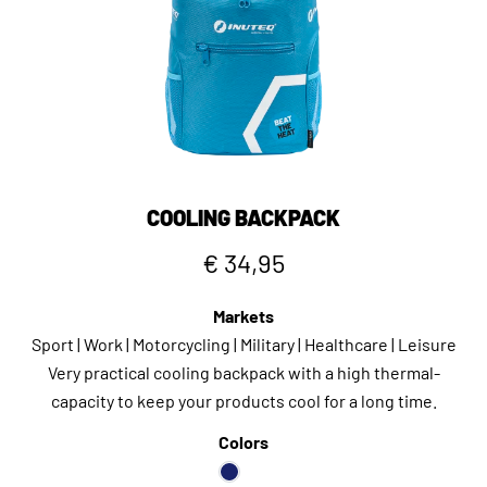
COOLING BACKPACK
€ 34,95
Markets
Sport | Work | Motorcycling | Military | Healthcare | Leisure
Very practical cooling backpack with a high thermal-
capacity to keep your products cool for a long time.
Colors