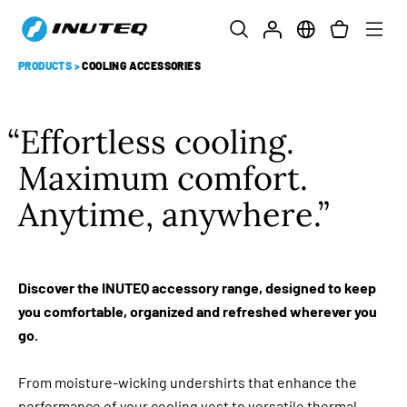
PRODUCTS
>
COOLING ACCESSORIES
Effortless cooling.
Maximum comfort.
Anytime, anywhere.
Discover the INUTEQ accessory range, designed to keep
you comfortable, organized and refreshed wherever you
go.
From moisture-wicking undershirts that enhance the
performance of your cooling vest to versatile thermal