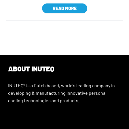
READ MORE
ABOUT INUTEQ
INUTEQ® is a Dutch based, world's leading company in
developing & manufacturing innovative personal
cooling technologies and products.