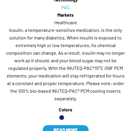
PAC
Markets
Healthcare
Insulin, a temperature-sensitive medication, is the only
solution for many diabetics. When insulin is exposed to
extremely high or low temperatures, its chemical
composition can change. As a result, insulin may no longer
work as it should, and your blood sugar may not be
regulated properly. With the INUTEQ-PAC®15°C /59F PCM
elements, your medication will stay refrigerated for hours
at a constant and proper temperature. Please note: order
the 100% bio-based INUTEQ-PAC® PCM cooling inserts
separately.
Colors
READ MORE