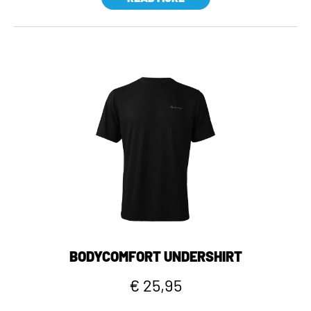
BODYCOMFORT UNDERSHIRT
€ 25,95