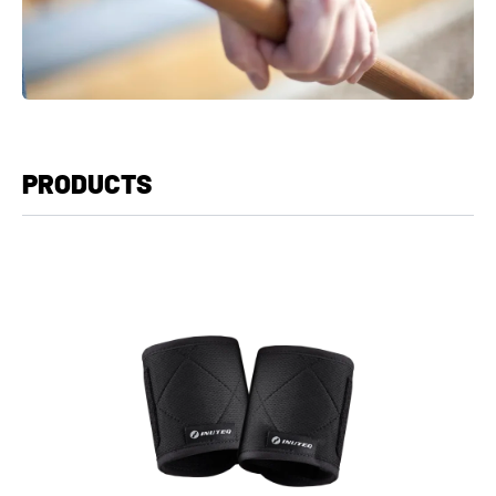
PRODUCTS