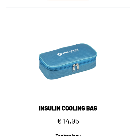
INSULIN COOLING BAG
€ 14,95
Technology