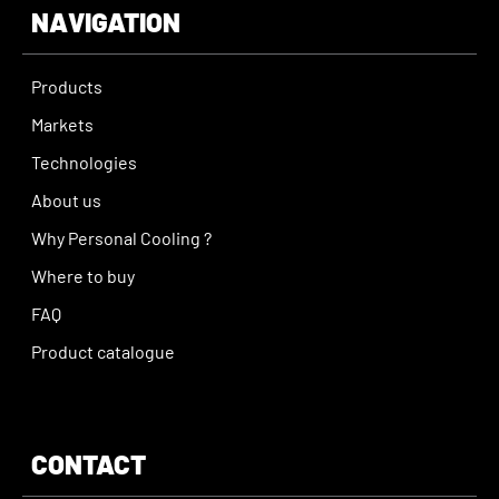
NAVIGATION
Products
Markets
Technologies
About us
Why Personal Cooling ?
Where to buy
FAQ
Product catalogue
CONTACT