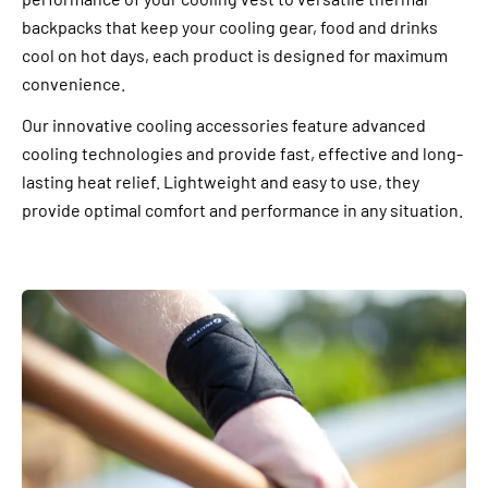
backpacks that keep your cooling gear, food and drinks
cool on hot days, each product is designed for maximum
convenience.
Our innovative cooling accessories feature advanced
cooling technologies and provide fast, effective and long-
lasting heat relief. Lightweight and easy to use, they
provide optimal comfort and performance in any situation.