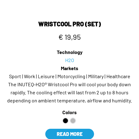
WRISTCOOL PRO (SET)
€ 19,95
Technology
H2O
Markets
Sport | Work | Leisure | Motorcycling | Military | Healthcare
The INUTEQ-H2O® Wristcool Pro will cool your body down
rapidly. The cooling effect will last from 2 up to 8 hours
depending on ambient temperature, airflow and humidity.
Colors
READ MORE