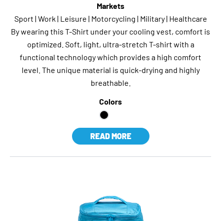
Markets
Sport | Work | Leisure | Motorcycling | Military | Healthcare
By wearing this T-Shirt under your cooling vest, comfort is
optimized. Soft, light, ultra-stretch T-shirt with a
functional technology which provides a high comfort
level. The unique material is quick-drying and highly
breathable.
Colors
READ MORE