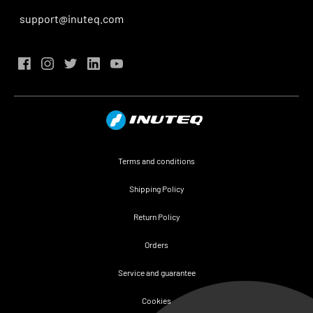
support@inuteq.com
Terms and conditions
Shipping Policy
Return Policy
Orders
Service and guarantee
Cookies