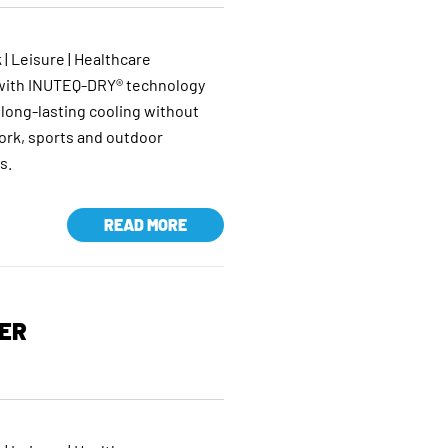
 | Leisure | Healthcare
 with INUTEQ-DRY® technology
 long-lasting cooling without
work, sports and outdoor
s.
READ MORE
ER