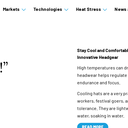
Markets
Technologies
Heat Stress
News 
Stay Cool and Comfortable
Innovative Headgear
!
High temperatures can dr
headwear helps regulate 
endurance and focus.
Cooling hats are a very p
workers, festival goers, 
tolerance. They are lightw
water, soaking in water.
READ MORE