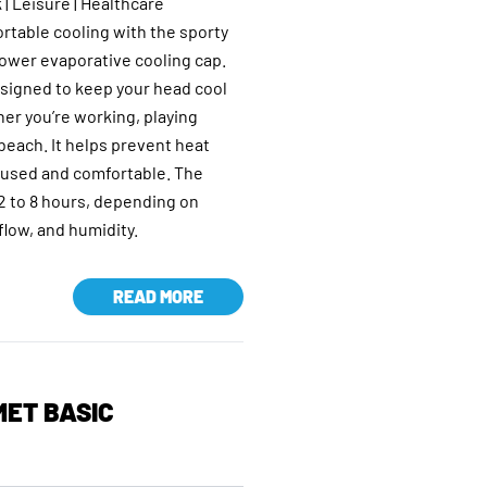
 | Leisure | Healthcare
rtable cooling with the sporty
wer evaporative cooling cap.
esigned to keep your head cool
er you’re working, playing
 beach. It helps prevent heat
ocused and comfortable. The
 2 to 8 hours, depending on
low, and humidity.
READ MORE
ET BASIC