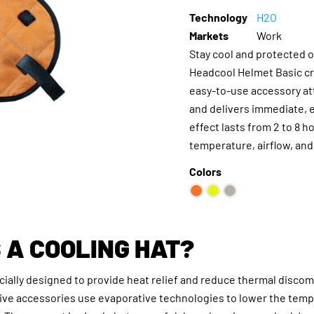
Technology
H2O
Markets
Work
Stay cool and protected 
Headcool Helmet Basic cr
easy-to-use accessory at
and delivers immediate, e
effect lasts from 2 to 8 
temperature, airflow, and
Colors
 A COOLING HAT?
ecially designed to provide heat relief and reduce thermal discom
tive accessories use evaporative technologies to lower the tem