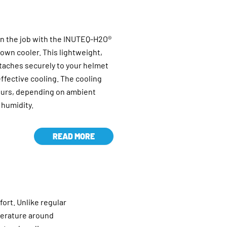
on the job with the INUTEQ-H2O®
own cooler. This lightweight,
taches securely to your helmet
ffective cooling. The cooling
hours, depending on ambient
 humidity.
READ MORE
fort. Unlike regular
perature around