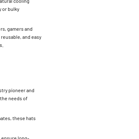
atural cooling
y or bulky
ers, gamers and
, reusable, and easy
s.
stry pioneer and
 the needs of
mates, these hats
o ensure long-