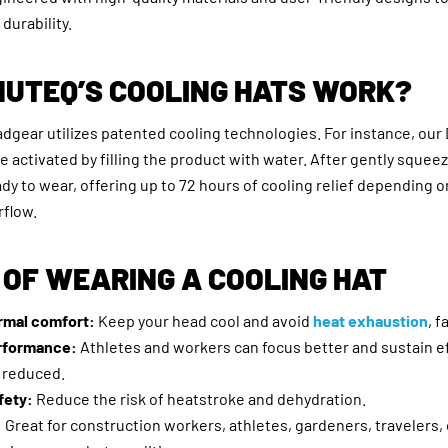
durability.
NUTEQ’S COOLING HATS WORK?
adgear utilizes patented cooling technologies. For instance, ou
be activated by filling the product with water. After gently squee
eady to wear, offering up to 72 hours of cooling relief depending 
rflow.
 OF WEARING A COOLING HAT
rmal comfort:
Keep your head cool and avoid
heat exhaustion
, f
rformance:
Athletes and workers can focus better and sustain e
s reduced.
fety:
Reduce the risk of heatstroke and dehydration.
:
Great for construction workers, athletes, gardeners, travelers