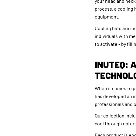
your head and neck.
process, a cooling h
equipment.
Cooling hats are in
individuals with me
to activate - by fil
INUTEQ: 
TECHNOL
When it comes to p
has developed an i
professionals and o
Our collection incl
cool through natura
Each product is eng