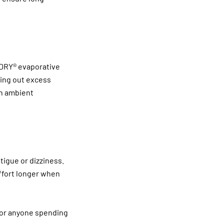
r DRY® evaporative
zing out excess
on ambient
atigue or dizziness.
ffort longer when
, or anyone spending