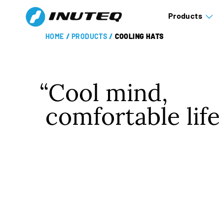
Products
HOME
/
PRODUCTS
/
COOLING HATS
Cool mind,
comfortable life