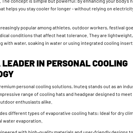
 The concept is simple but powerful: by enhancing your body’s n
at helps you stay cooler for longer - without relying on electricit
creasingly popular among athletes, outdoor workers, festival go
dical conditions that affect heat tolerance. They are lightweight
ling with water, soaking in water or using integrated cooling insert
A LEADER IN PERSONAL COOLING
OGY
remium personal cooling solutions, Inuteq stands out as an indu
mpressive range of cooling hats and headgear designed to meet
utdoor enthusiasts alike.
udes different types of evaporative cooling hats
:
Ideal for dry cli
l water evaporation.
ineered with high-quality materials and user-friendly designs t