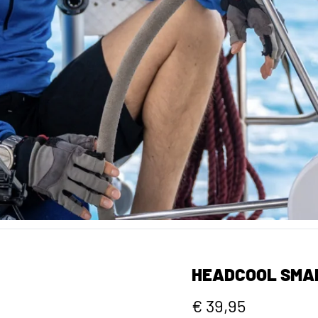
HEADCOOL SMA
€ 39,95