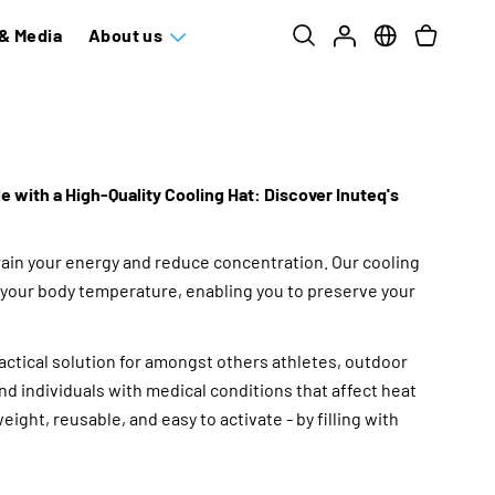
& Media
About us
 with a High-Quality Cooling Hat: Discover Inuteq's
ain your energy and reduce concentration. Our cooling
your body temperature, enabling you to preserve your
ractical solution for amongst others athletes, outdoor
and individuals with medical conditions that affect heat
eight, reusable, and easy to activate - by filling with