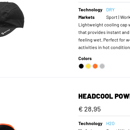
Technology
DRY
Markets
Sport | Work
Lightweight cooling cap
that provides instant and
feeling wet. Perfect for 
activities in hot condition
Colors
HEADCOOL POW
€ 28,95
Technology
H2O