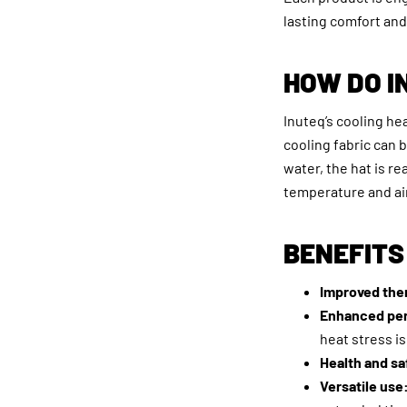
lasting comfort and 
HOW DO I
Inuteq’s cooling he
cooling fabric can 
water, the hat is r
temperature and ai
BENEFITS
Improved the
Enhanced pe
heat stress i
Health and sa
Versatile use