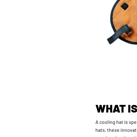
WHAT IS
A cooling hat is sp
hats, these innova