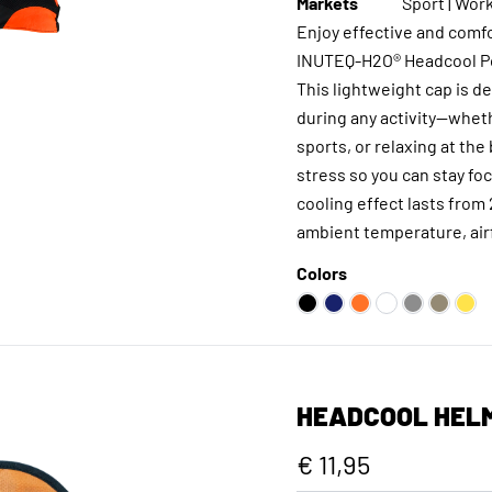
Markets
Sport | Work
Enjoy effective and comfo
INUTEQ-H2O® Headcool Po
This lightweight cap is d
during any activity—wheth
sports, or relaxing at the
stress so you can stay f
cooling effect lasts from
ambient temperature, airf
Colors
HEADCOOL HELM
€ 11,95