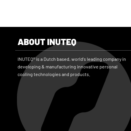
ABOUT INUTEQ
INUTEQ® is a Dutch based, world's leading company in
developing & manufacturing innovative personal
cooling technologies and products.