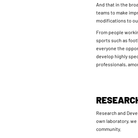
And that in the bro
teams to make impr
modifications to ou
From people working
sports such as foot
everyone the opport
develop highly speci
professionals, amo
RESEARC
Research and Develo
own laboratory, we 
community.