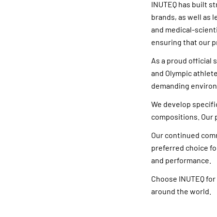
INUTEQ has built s
brands, as well as 
and medical-scienti
ensuring that our p
As a proud officia
and Olympic athlete
demanding enviro
We develop specific
compositions. Our p
Our continued comm
preferred choice fo
and performance.
Choose INUTEQ for 
around the world.