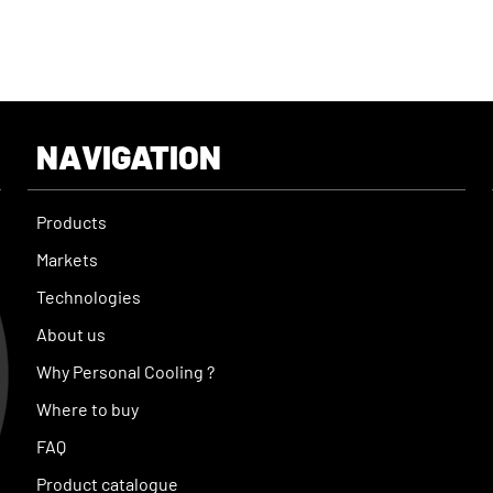
NAVIGATION
Products
Markets
Technologies
About us
Why Personal Cooling ?
Where to buy
FAQ
Product catalogue