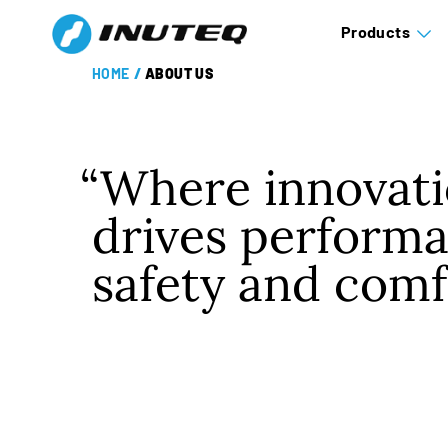
Products
HOME
/
ABOUT US
Where innovat
drives performa
safety and comf