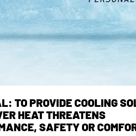
L: TO PROVIDE COOLING S
ER HEAT THREATENS
MANCE, SAFETY OR COMFO