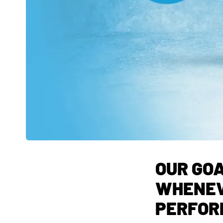
OUR GOA
WHENEV
PERFOR