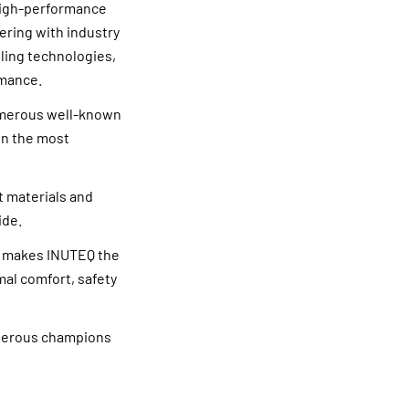
 high-performance
ering with industry
ling technologies,
rmance.
numerous well-known
in the most
t materials and
ide.
s makes INUTEQ the
mal comfort, safety
umerous champions