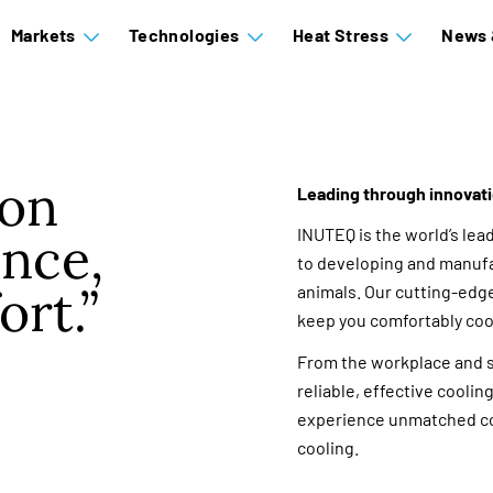
Markets
Technologies
Heat Stress
News 
ion
Leading through innovat
INUTEQ is the world’s lea
nce,
to developing and manufa
ort.
animals. Our cutting-edg
keep you comfortably coo
From the workplace and sp
reliable, effective cooli
experience unmatched co
cooling.