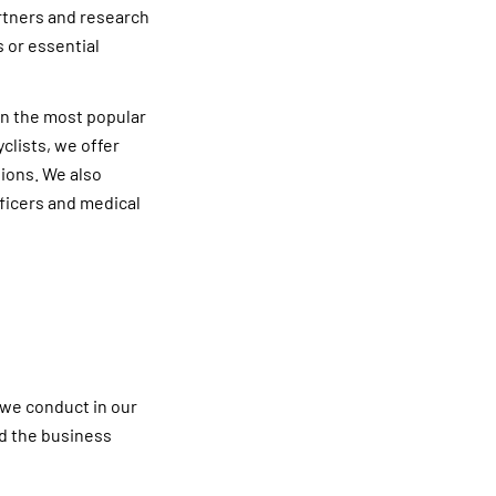
artners and research
 or essential
in the most popular
clists, we offer
tions. We also
fficers and medical
 we conduct in our
nd the business