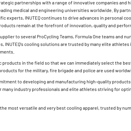
trategic partnerships with a range of innovative companies and
leading medical and engineering universities worldwide. By partn
fic experts, INUTEQ continues to drive advances in personal coo
roducts remain at the forefront of innovation, quality and perfo
l supplier to several ProCycling Teams, Formula One teams and 
s, INUTEQ's cooling solutions are trusted by many elite athletes 
nments.
 products in the field so that we can immediately select the bes
roducts for the military, fire brigade and police are used worldw
itment to developing and manufacturing high-quality product
r many industry professionals and elite athletes striving for opti
the most versatile and very best cooling apparel, trusted by n