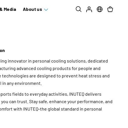
& Media
About us
ion
ding innovator in personal cooling solutions, dedicated
cturing advanced cooling products for people and
e technologies are designed to prevent heat stress and
l in any environment.
orts fields to everyday activities, INUTEQ delivers
ng you can trust. Stay safe, enhance your performance, and
mfort with INUTEQ-the global standard in personal