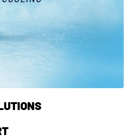
OLUTIONS
RT