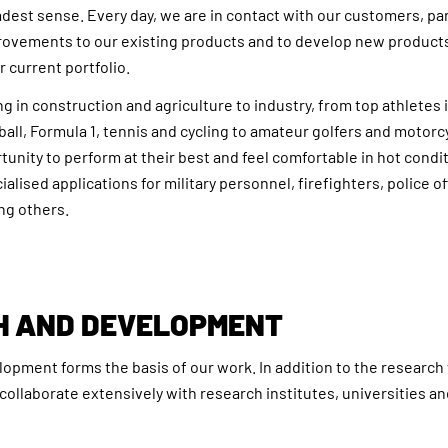
adest sense. Every day, we are in contact with our customers, p
ovements to our existing products and to develop new products
r current portfolio.
 in construction and agriculture to industry, from top athletes 
ball, Formula 1, tennis and cycling to amateur golfers and motorcy
unity to perform at their best and feel comfortable in hot condi
alised applications for military personnel, firefighters, police o
ng others.
H AND DEVELOPMENT
pment forms the basis of our work. In addition to the research
collaborate extensively with research institutes, universities a