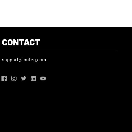
CONTACT
support@inuteq.com