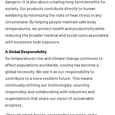
dangers—it is also about creating long-term benefits for
society. Our products contribute directly to human
wellbeing by minimizing the risks of heat stress in any
circumstane. By helping people maintain safe body
temperatures, we protect health and productivity while
reducing the broader medical and social costs associated
with excessive heat exposure.
A Global Responsibility
As temperatures rise and climate change continues to
affect populations worldwide, cooling has become a
global necessity. We see it as our responsibility to
contribute to a more resilient future. This means
continually refining our technologies, sourcing
responsibly, and collaborating with industries and
organizations that share our vision of sustainable
progress.
Through smart design, responsible sourcing, and a