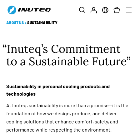
ABOUT US
>
SUSTAINABILITY
Inuteq’s Commitment
to a Sustainable Future
Sustainability in personal cooling products and
technologies
At Inuteq, sustainability is more than a promise—it is the
foundation of how we design, produce, and deliver
cooling solutions that enhance comfort, safety, and
performance while respecting the environment.