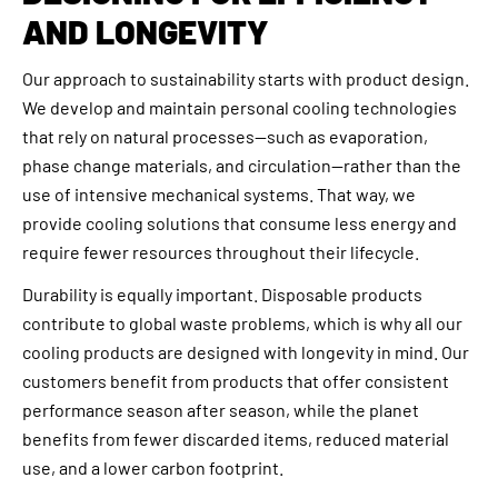
AND LONGEVITY
Our approach to sustainability starts with product design.
We develop and maintain personal cooling technologies
that rely on natural processes—such as evaporation,
phase change materials, and circulation—rather than the
use of intensive mechanical systems. That way, we
provide cooling solutions that consume less energy and
require fewer resources throughout their lifecycle.
Durability is equally important. Disposable products
contribute to global waste problems, which is why all our
cooling products are designed with longevity in mind. Our
customers benefit from products that offer consistent
performance season after season, while the planet
benefits from fewer discarded items, reduced material
use, and a lower carbon footprint.