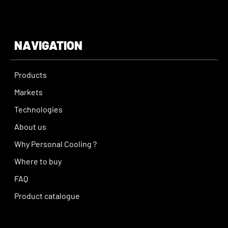
NAVIGATION
Products
Markets
Technologies
About us
Why Personal Cooling ?
Where to buy
FAQ
Product catalogue