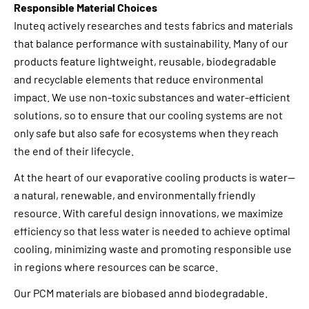
Responsible Material Choices
Inuteq actively researches and tests fabrics and materials
that balance performance with sustainability. Many of our
products feature lightweight, reusable, biodegradable
and recyclable elements that reduce environmental
impact. We use non-toxic substances and water-efficient
solutions, so to ensure that our cooling systems are not
only safe but also safe for ecosystems when they reach
the end of their lifecycle.
At the heart of our evaporative cooling products is water—
a natural, renewable, and environmentally friendly
resource. With careful design innovations, we maximize
efficiency so that less water is needed to achieve optimal
cooling, minimizing waste and promoting responsible use
in regions where resources can be scarce.
Our PCM materials are biobased annd biodegradable.