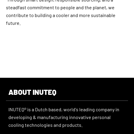
steadfast commitment to people and the planet, we
contribute to building a cooler and more sustainable
future.
ABOUT INUTEQ
INUTEQ® is a Dutch based, world's leading company in
developing & manufacturing innovative personal
cooling technologies and products.