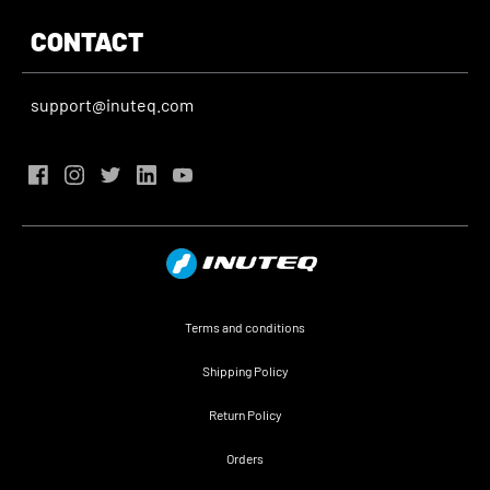
CONTACT
support@inuteq.com
Terms and conditions
Shipping Policy
Return Policy
Orders