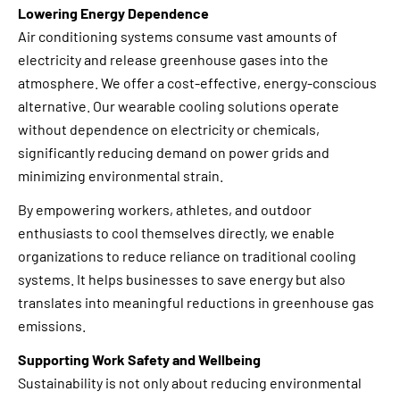
Lowering Energy Dependence
Air conditioning systems consume vast amounts of
electricity and release greenhouse gases into the
atmosphere. We offer a cost-effective, energy-conscious
alternative. Our wearable cooling solutions operate
without dependence on electricity or chemicals,
significantly reducing demand on power grids and
minimizing environmental strain.
By empowering workers, athletes, and outdoor
enthusiasts to cool themselves directly, we enable
organizations to reduce reliance on traditional cooling
systems. It helps businesses to save energy but also
translates into meaningful reductions in greenhouse gas
emissions.
Supporting Work Safety and Wellbeing
Sustainability is not only about reducing environmental