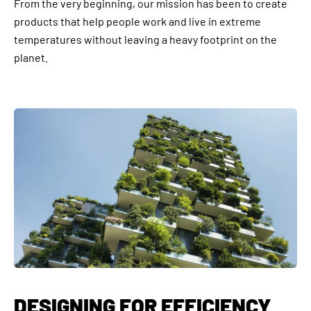
From the very beginning, our mission has been to create
products that help people work and live in extreme
temperatures without leaving a heavy footprint on the
planet.
DESIGNING FOR EFFICIENCY