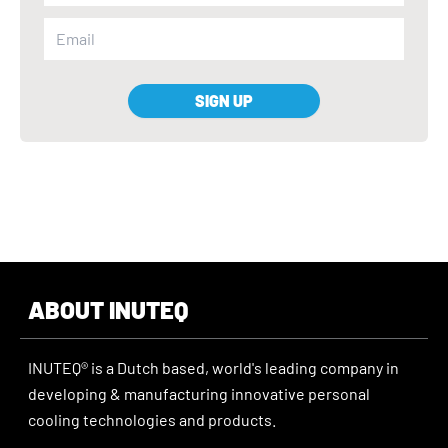
SIGN UP
ABOUT INUTEQ
INUTEQ® is a Dutch based, world's leading company in
developing & manufacturing innovative personal
cooling technologies and products.