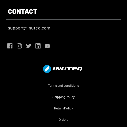
CONTACT
support@inuteq.com
Terms and conditions
Shipping Policy
Return Policy
Orders