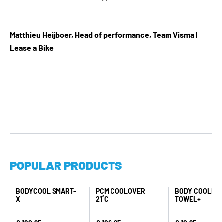
Matthieu Heijboer, Head of performance, Team Visma |
Lease a Bike
POPULAR PRODUCTS
BODYCOOL SMART-
PCM COOLOVER
BODY COOLING
X
21˚C
TOWEL+