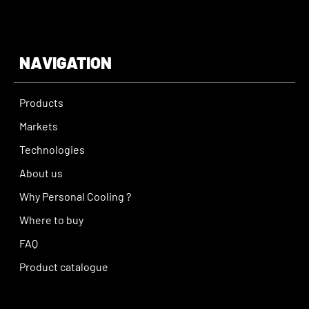
NAVIGATION
Products
Markets
Technologies
About us
Why Personal Cooling ?
Where to buy
FAQ
Product catalogue