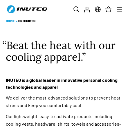
HOME
>
PRODUCTS
Beat the heat with our
cooling apparel.
INUTEQ is a global leader in innovative personal cooling
technologies and apparel
We deliver the most advanced solutions to prevent heat
stress and keep you comfortably cool.
Our lightweight, easy-to-activate products including
cooling vests, headware, shirts, towels and accessories-