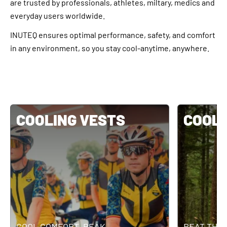
are trusted by professionals, athletes, miltary, medics and
everyday users worldwide.
INUTEQ ensures optimal performance, safety, and comfort
in any environment, so you stay cool-anytime, anywhere.
COOLING VESTS
COOLI
COOL COMFORT. PEAK
BEAT THE 