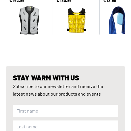
€ 162,95
€ 180,95
€ 12,95
STAY WARM WITH US
Subscribe to our newsletter and receive the
latest news about our products and events