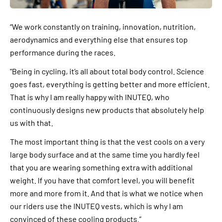
“We work constantly on training, innovation, nutrition,
aerodynamics and everything else that ensures top
performance during the races.
"Being in cycling, it’s all about total body control. Science
goes fast, everything is getting better and more efficient.
That is why I am really happy with INUTEQ, who
continuously designs new products that absolutely help
us with that.
The most important thing is that the vest cools on a very
large body surface and at the same time you hardly feel
that you are wearing something extra with additional
weight. If you have that comfort level, you will benefit
more and more from it. And that is what we notice when
our riders use the INUTEQ vests, which is why I am
convinced of these cooling products.”