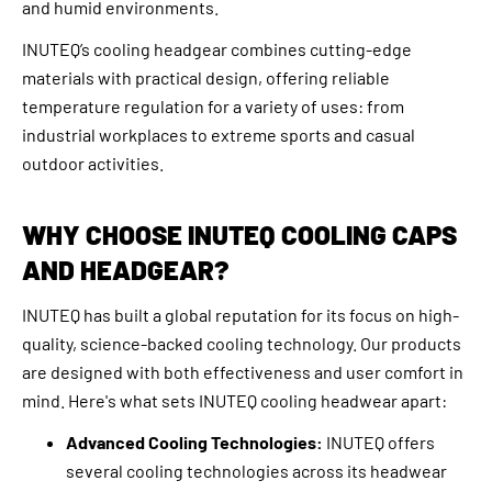
and humid environments.
INUTEQ’s cooling headgear combines cutting-edge
materials with practical design, offering reliable
temperature regulation for a variety of uses: from
industrial workplaces to extreme sports and casual
outdoor activities.
WHY CHOOSE INUTEQ COOLING CAPS
AND HEADGEAR?
INUTEQ has built a global reputation for its focus on high-
quality, science-backed cooling technology. Our products
are designed with both effectiveness and user comfort in
mind. Here's what sets INUTEQ cooling headwear apart:
Advanced Cooling Technologies:
INUTEQ offers
several cooling technologies across its headwear