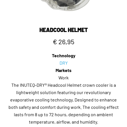
HEADCOOL HELMET
€ 26,95
Technology
DRY
Markets
Work
The INUTEQ-DRY® Headcool Helmet crown cooler is a
lightweight solution featuring our revolutionary
evaporative cooling technology. Designed to enhance
both safety and comfort during work. The cooling effect
lasts from 8 up to 72 hours, depending on ambient
temperature, airflow, and humidity.