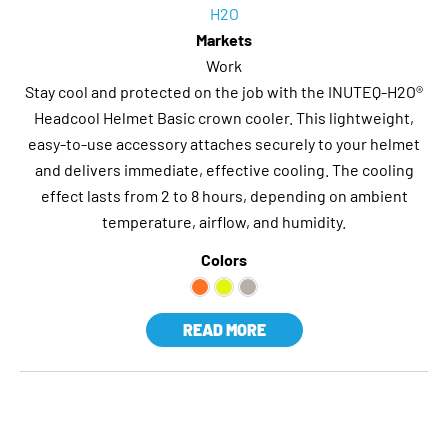
H2O
Markets
Work
Stay cool and protected on the job with the INUTEQ-H2O®
Headcool Helmet Basic crown cooler. This lightweight,
easy-to-use accessory attaches securely to your helmet
and delivers immediate, effective cooling. The cooling
effect lasts from 2 to 8 hours, depending on ambient
temperature, airflow, and humidity.
Colors
READ MORE