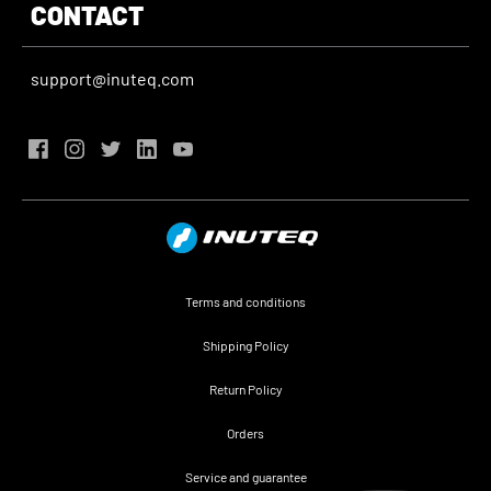
CONTACT
support@inuteq.com
Terms and conditions
Shipping Policy
Return Policy
Orders
Service and guarantee