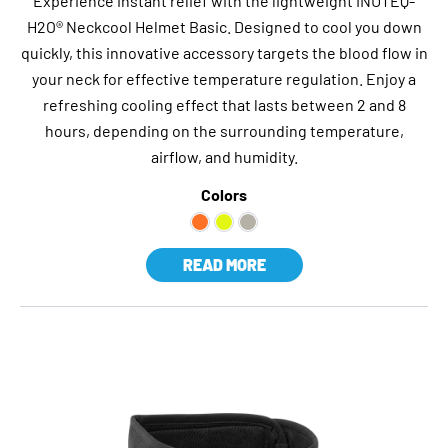
Experience instant relief with the lightweight INUTEQ-
H2O® Neckcool Helmet Basic. Designed to cool you down
quickly, this innovative accessory targets the blood flow in
your neck for effective temperature regulation. Enjoy a
refreshing cooling effect that lasts between 2 and 8
hours, depending on the surrounding temperature,
airflow, and humidity.
Colors
READ MORE