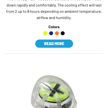
down rapidly and comfortably. The cooling effect will last
from 2 up to 8 hours depending on ambient temperature,
airflow and humidity.
Colors
READ MORE