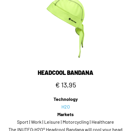
HEADCOOL BANDANA
€ 13,95
Technology
H2O
Markets
Sport | Work | Leisure | Motorcycling | Healthcare
The INUTEQ-H2O® Headcool Bandana will cool your head