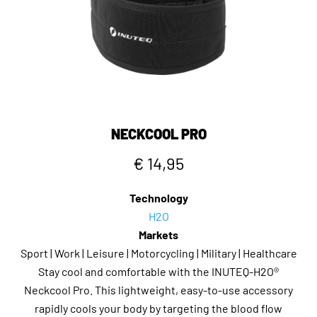
NECKCOOL PRO
€ 14,95
Technology
H2O
Markets
Sport | Work | Leisure | Motorcycling | Military | Healthcare
Stay cool and comfortable with the INUTEQ-H2O®
Neckcool Pro. This lightweight, easy-to-use accessory
rapidly cools your body by targeting the blood flow