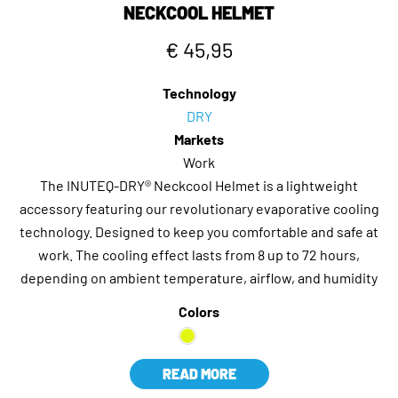
NECKCOOL HELMET
€ 45,95
Technology
DRY
Markets
Work
The INUTEQ-DRY® Neckcool Helmet is a lightweight
accessory featuring our revolutionary evaporative cooling
technology. Designed to keep you comfortable and safe at
work. The cooling effect lasts from 8 up to 72 hours,
depending on ambient temperature, airflow, and humidity
Colors
READ MORE