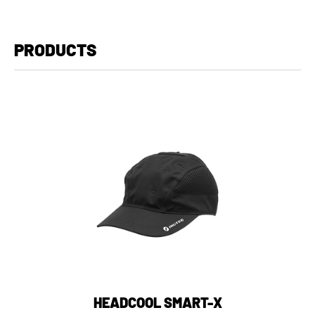
PRODUCTS
HEADCOOL SMART-X