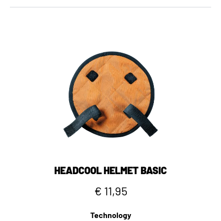
HEADCOOL HELMET BASIC
€ 11,95
Technology