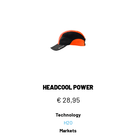
HEADCOOL POWER
€ 28,95
Technology
H2O
Markets