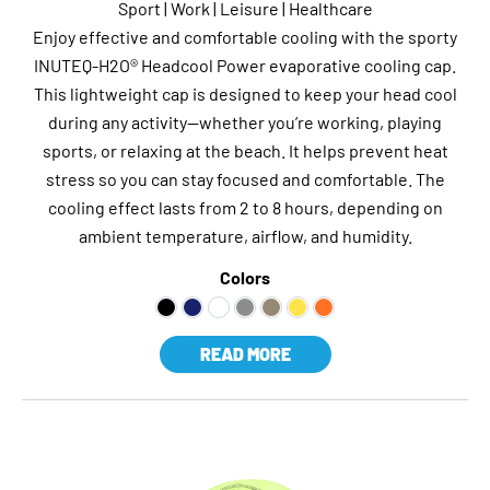
Sport | Work | Leisure | Healthcare
Enjoy effective and comfortable cooling with the sporty
INUTEQ-H2O® Headcool Power evaporative cooling cap.
This lightweight cap is designed to keep your head cool
during any activity—whether you’re working, playing
sports, or relaxing at the beach. It helps prevent heat
stress so you can stay focused and comfortable. The
cooling effect lasts from 2 to 8 hours, depending on
ambient temperature, airflow, and humidity.
Colors
READ MORE