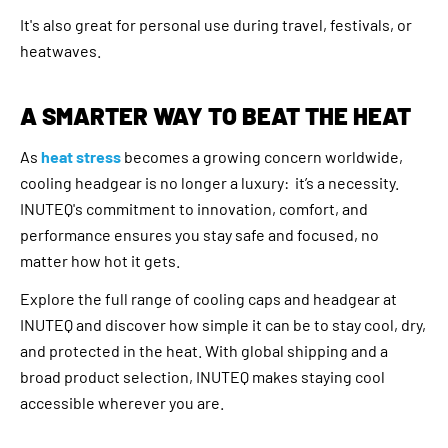
It's also great for personal use during travel, festivals, or
heatwaves.
A SMARTER WAY TO BEAT THE HEAT
As
heat stress
becomes a growing concern worldwide,
cooling headgear is no longer a luxury: it’s a necessity.
INUTEQ's commitment to innovation, comfort, and
performance ensures you stay safe and focused, no
matter how hot it gets.
Explore the full range of cooling caps and headgear at
INUTEQ and discover how simple it can be to stay cool, dry,
and protected in the heat. With global shipping and a
broad product selection, INUTEQ makes staying cool
accessible wherever you are.