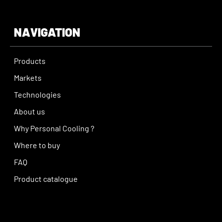
NAVIGATION
Products
Markets
Technologies
About us
Why Personal Cooling ?
Where to buy
FAQ
Product catalogue