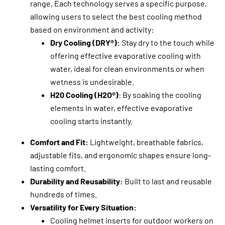
range, Each technology serves a specific purpose,
allowing users to select the best cooling method
based on environment and activity:
Dry Cooling (DRY®):
Stay dry to the touch while
offering effective evaporative cooling with
water, ideal for clean environments or when
wetness is undesirable.
H20 Cooling (H2O®)
: By soaking the cooling
elements in water, effective evaporative
cooling starts instantly.
Comfort and Fit:
Lightweight, breathable fabrics,
adjustable fits, and ergonomic shapes ensure long-
lasting comfort.
Durability and Reusability:
Built to last and reusable
hundreds of times.
Versatility for Every Situation:
Cooling helmet inserts for outdoor workers on