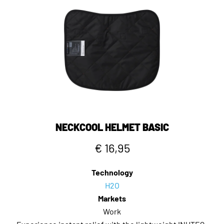
NECKCOOL HELMET BASIC
€ 16,95
Technology
H2O
Markets
Work