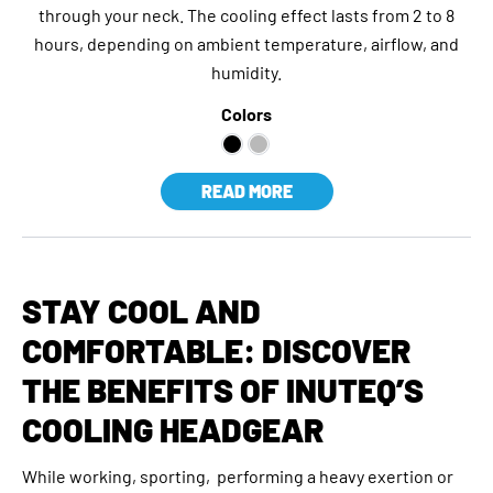
through your neck. The cooling effect lasts from 2 to 8
hours, depending on ambient temperature, airflow, and
humidity.
Colors
READ MORE
STAY COOL AND
COMFORTABLE: DISCOVER
THE BENEFITS OF INUTEQ’S
COOLING HEADGEAR
While working, sporting, performing a heavy exertion or