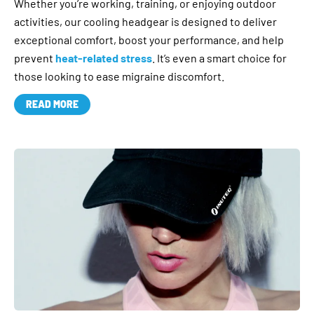
Whether you’re working, training, or enjoying outdoor
activities, our cooling headgear is designed to deliver
exceptional comfort, boost your performance, and help
prevent
heat-related stress
. It’s even a smart choice for
those looking to ease migraine discomfort.
READ MORE