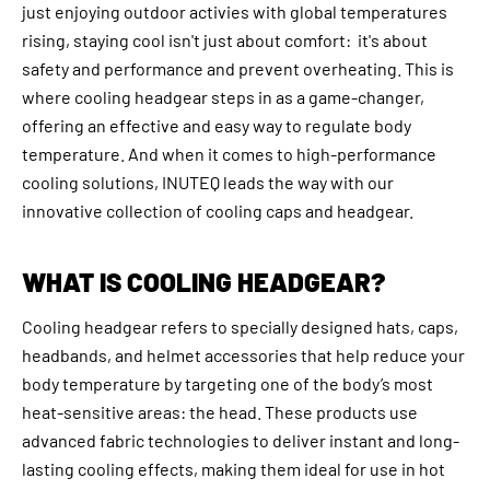
just enjoying outdoor activies with global temperatures
rising, staying cool isn't just about comfort: it's about
safety and performance and prevent overheating. This is
where cooling headgear steps in as a game-changer,
offering an effective and easy way to regulate body
temperature. And when it comes to high-performance
cooling solutions, INUTEQ leads the way with our
innovative collection of cooling caps and headgear.
WHAT IS COOLING HEADGEAR?
Cooling headgear refers to specially designed hats, caps,
headbands, and helmet accessories that help reduce your
body temperature by targeting one of the body’s most
heat-sensitive areas: the head. These products use
advanced fabric technologies to deliver instant and long-
lasting cooling effects, making them ideal for use in hot