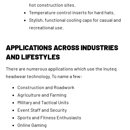
hot construction sites.
Temperature control inserts for hard hats.
Stylish, functional cooling caps for casual and
recreational use.
APPLICATIONS ACROSS INDUSTRIES
AND LIFESTYLES
There are numerous applications which use the Inuteq
headwear technology. To name a few:
Construction and Roadwork
Agriculture and Farming
Military and Tactical Units
Event Staff and Security
Sports and Fitness Enthusiasts
Online Gaming