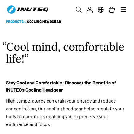
PRODUCTS
>
COOLING HEADGEAR
Cool mind, comfortable
life!
Stay Cool and Comfortable: Discover the Benefits of
INUTEQ’s Cooling Headgear
High temperatures can drain your energy and reduce
concentration. Our cooling headgear helps regulate your
body temperature, enabling you to preserve your
endurance and focus.