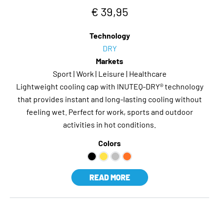
€ 39,95
Technology
DRY
Markets
Sport | Work | Leisure | Healthcare
Lightweight cooling cap with INUTEQ-DRY® technology
that provides instant and long-lasting cooling without
feeling wet. Perfect for work, sports and outdoor
activities in hot conditions.
Colors
READ MORE