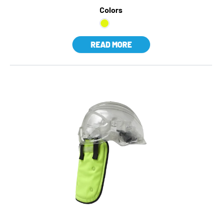
Colors
READ MORE