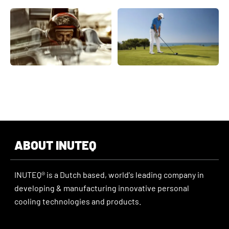
ABOUT INUTEQ
INUTEQ® is a Dutch based, world's leading company in
developing & manufacturing innovative personal
cooling technologies and products.