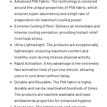
Advanced PVA Fabric: The technology is centered
around the unique properties of PVA fabric, which
ensures super-absorbency and a high rate of
evaporation for maximum cooling power.
Extreme Cooling Effect: Delivers an immediate and
intense cooling sensation, providing instant relief
from heat stress.
Ultra-Lightweight: The products are exceptionally
lightweight, ensuring maximum comfort and
mobility, even during intense physical activity.
Rapid Activation: A key advantage is the extremely
fast activation time of just one minute, allowing
users to cool down without delay.
Durable and Reusable: The PVA fabric is highly
durable and can be reactivated hundreds of times.
The products are machine washable and have
antibacterial properties for enhanced hygiene.
Easy to Use: The simple soak-and-squeeze