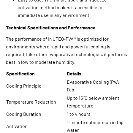
activation method makes it accessible for
immediate use in any environment.
Technical Specifications and Performance
The performance of INUTEQ-PVA® is optimized for
environments where rapid and powerful cooling is
required. Like other evaporative technologies, it performs
best in low to moderate humidity.
Specification
Details
Evaporative Cooling (PVA
Cooling Principle
Fab
Up to 15°C below ambient
Temperature Reduction
temperature
Cooling Duration
1 to 4 hours
1-minute submersion in tap
Activation
water