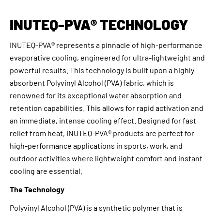
INUTEQ-PVA® TECHNOLOGY
INUTEQ-PVA® represents a pinnacle of high-performance
evaporative cooling, engineered for ultra-lightweight and
powerful results. This technology is built upon a highly
absorbent Polyvinyl Alcohol (PVA) fabric, which is
renowned for its exceptional water absorption and
retention capabilities. This allows for rapid activation and
an immediate, intense cooling effect. Designed for fast
relief from heat, INUTEQ-PVA® products are perfect for
high-performance applications in sports, work, and
outdoor activities where lightweight comfort and instant
cooling are essential.
The Technology
Polyvinyl Alcohol (PVA) is a synthetic polymer that is