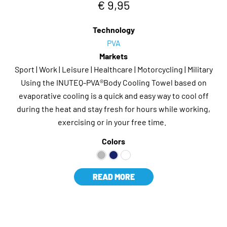
€ 9,95
Technology
PVA
Markets
Sport | Work | Leisure | Healthcare | Motorcycling | Military
Using the INUTEQ-PVA®Body Cooling Towel based on
evaporative cooling is a quick and easy way to cool off
during the heat and stay fresh for hours while working,
exercising or in your free time.
Colors
READ MORE