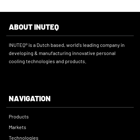
ABOUT INUTEQ
INUTEQ® is a Dutch based, world's leading company in
developing & manufacturing innovative personal
cooling technologies and products.
NAVIGATION
Products
Markets
Technologies