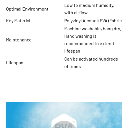
Low to medium humidity,
Optimal Environment
with airflow
Key Material
Polyvinyl Alcohol (PVA) Fabric
Machine washable, hang dry.
Hand washing is
Maintenance
recommended to extend
lifespan
Can be activated hundreds
Lifespan
of times