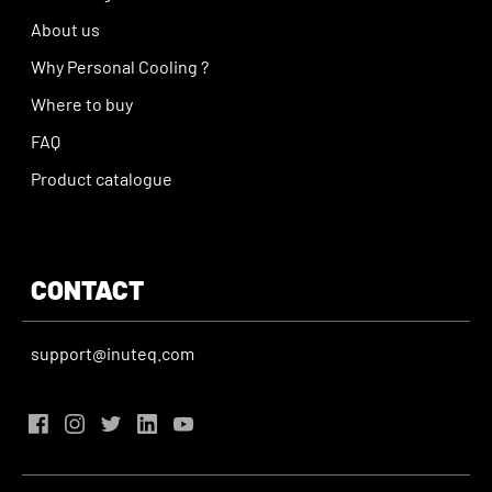
About us
Why Personal Cooling ?
Where to buy
FAQ
Product catalogue
CONTACT
support@inuteq.com