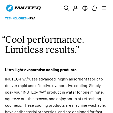
TECHNOLOGIES
>
PVA
Cool performance.
Limitless results.
Ultra-light evaporative cooling products.
INUTEQ-PVA® uses advanced, highly absorbent fabric to
deliver rapid and effective evaporative cooling. Simply
soak your INUTEQ-PVA® product in water for one minute,
squeeze out the excess, and enjoy hours of refreshing
coolness. These cooling products are machine washable,
have antibacterial properties, and are designed for fast,