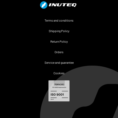
Terms and conditions
Shipping Policy
Return Policy
Orders
Service and guarantee
Cookies