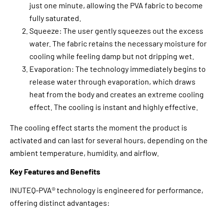
just one minute, allowing the PVA fabric to become
fully saturated.
Squeeze: The user gently squeezes out the excess
water. The fabric retains the necessary moisture for
cooling while feeling damp but not dripping wet.
Evaporation: The technology immediately begins to
release water through evaporation, which draws
heat from the body and creates an extreme cooling
effect. The cooling is instant and highly effective.
The cooling effect starts the moment the product is
activated and can last for several hours, depending on the
ambient temperature, humidity, and airflow.
Key Features and Benefits
INUTEQ-PVA® technology is engineered for performance,
offering distinct advantages: