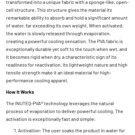
transformed into a unique fabric with a sponge-like, open-
cell structure. This structure gives the material its
remarkable ability to absorb and hold a significant amount
of water, far exceeding its own weight. When activated,
the water is slowly released through evaporation,
creating a powerful cooling sensation. The PVA fabric is
exceptionally durable yet soft to the touch when wet, and
it becomes rigid when dry, a characteristic sign of its
readiness for reactivation. Its lightweight nature and high
tensile strength make it an ideal material for high-
performance cooling apparel.
How It Works
The INUTEQ-PVA® technology leverages the natural
process of evaporation to deliver powerful cooling. The
activation is exceptionally fast and simple:
Activation: The user soaks the product in water for