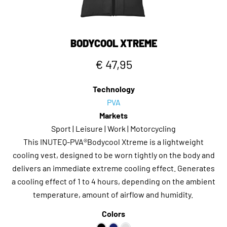
BODYCOOL XTREME
€ 47,95
Technology
PVA
Markets
Sport | Leisure | Work | Motorcycling
This INUTEQ-PVA®Bodycool Xtreme is a lightweight
cooling vest, designed to be worn tightly on the body and
delivers an immediate extreme cooling effect. Generates
a cooling effect of 1 to 4 hours, depending on the ambient
temperature, amount of airflow and humidity.
Colors