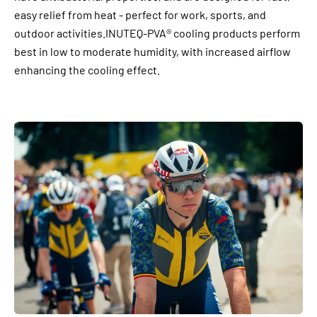
easy relief from heat - perfect for work, sports, and
outdoor activities.INUTEQ-PVA® cooling products perform
best in low to moderate humidity, with increased airflow
enhancing the cooling effect.