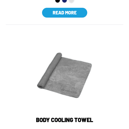
READ MORE
BODY COOLING TOWEL