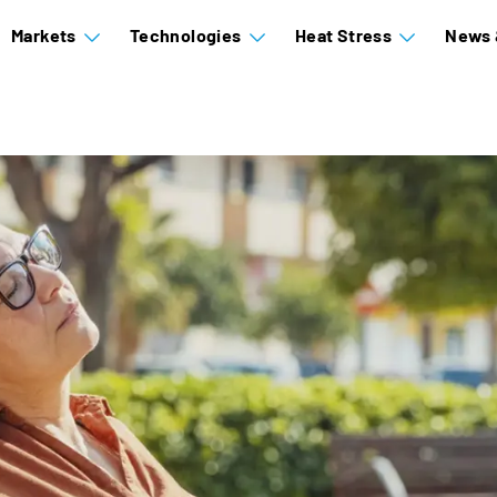
Markets
Technologies
Heat Stress
News 