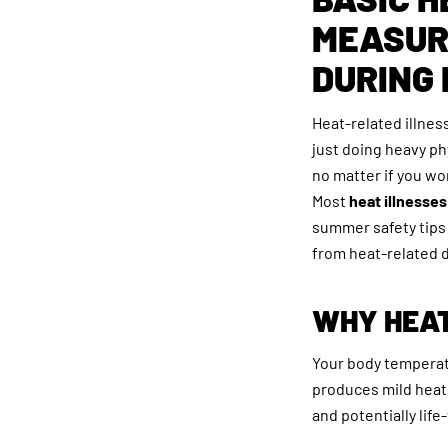
MEASUR
DURING
Heat-related illn
just doing heavy ph
no matter if you w
Most
heat illnesse
summer safety tips 
from heat-related 
WHY HEAT
Your body temperatu
produces mild heat
and potentially lif