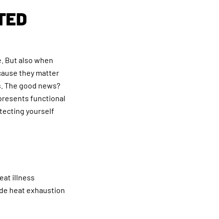
TED
. But also when
ecause they matter
rs. The good news?
 presents functional
tecting yourself
eat illness
ude heat exhaustion