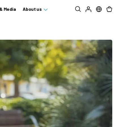
& Media
About us