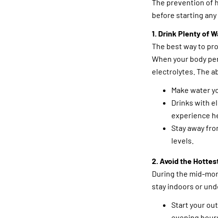
The prevention of 
before starting any 
1. Drink Plenty of W
The best way to pro
When your body per
electrolytes. The a
Make water yo
Drinks with e
experience h
Stay away fro
levels.
2. Avoid the Hottes
During the mid-morn
stay indoors or un
Start your ou
evening hour