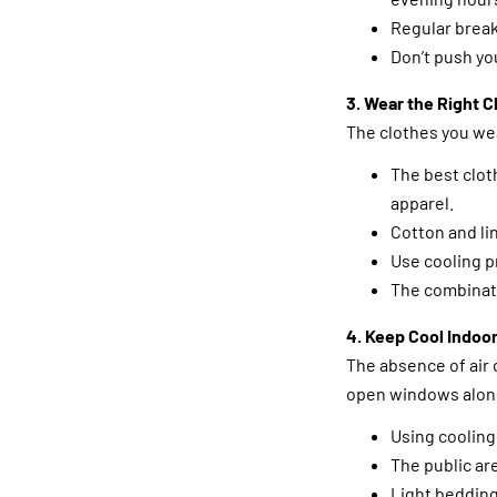
Regular break
Don’t push you
3. Wear the Right C
The clothes you we
The best clot
apparel.
Cotton and li
Use cooling p
The combinati
4. Keep Cool Indoo
The absence of air 
open windows along
Using cooling
The public ar
Light bedding