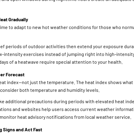
Heat Gradually
ime to adapt to new hot weather conditions for those who normall
ief periods of outdoor activities then extend your exposure durat
-intensity exercises instead of jumping right into high-intensity
days of a heatwave require special attention to your health.
er Forecast
eat index—not just the temperature. The heat index shows wha
 consider both temperature and humidity levels.
ke additional precautions during periods with elevated heat ind
ations and websites help users access current weather informat
monitor heat advisory notifications from local weather service.
g Signs and Act Fast