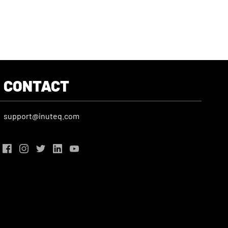
CONTACT
support@inuteq.com