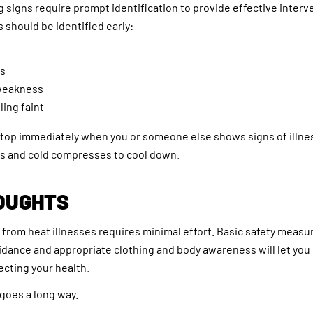
g signs require prompt identification to provide effective interv
should be identified early:
s
 weakness
ling faint
 stop immediately when you or someone else shows signs of illn
ds and cold compresses to cool down.
OUGHTS
 from heat illnesses requires minimal effort. Basic safety measu
idance and appropriate clothing and body awareness will let yo
cting your health.
 goes a long way.