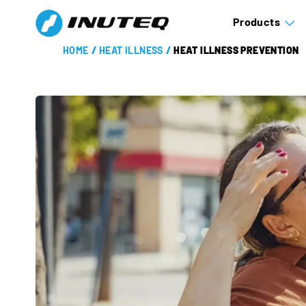
Products
HOME
/
HEAT ILLNESS
/
HEAT ILLNESS PREVENTION