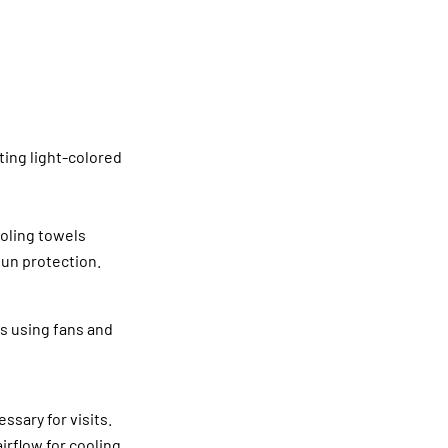
ting light-colored
ooling towels
un protection.
es using fans and
ssary for visits.
rflow for cooling