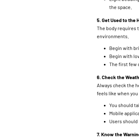
the space.
5. Get Used to the 
The body requires t
environments.
Begin with br
Begin with low
The first few 
6. Check the Weath
Always check the h
feels like when you
You should ta
Mobile applic
Users should 
7. Know the Warnin