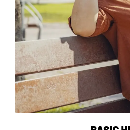
BASIC H