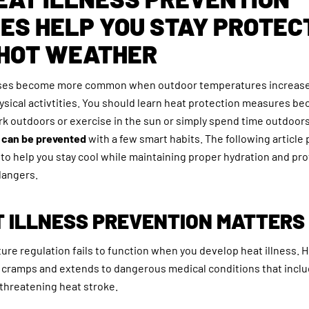
ES HELP YOU STAY PROTEC
 HOT WEATHER
esses become more common when outdoor temperatures increase
ysical activtities. You should learn heat protection measures b
ork outdoors or exercise in the sun or simply spend time outdoo
s can be prevented
with a few smart habits. The following article
to help you stay cool while maintaining proper hydration and pro
dangers.
 ILLNESS PREVENTION MATTERS
re regulation fails to function when you develop heat illness. H
 cramps and extends to dangerous medical conditions that incl
e-threatening heat stroke.