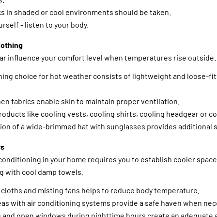
s in shaded or cool environments should be taken.
rself - listen to your body.
lothing
ar influence your comfort level when temperatures rise outside.
hing choice for hot weather consists of lightweight and loose-fit
nen fabrics enable skin to maintain proper ventilation.
roducts like cooling vests, cooling shirts, cooling headgear or c
on of a wide-brimmed hat with sunglasses provides additional s
rs
conditioning in your home requires you to establish cooler spac
 with cool damp towels.
 cloths and misting fans helps to reduce body temperature.
eas with air conditioning systems provide a safe haven when nece
 and open windows during nighttime hours create an adequate ai