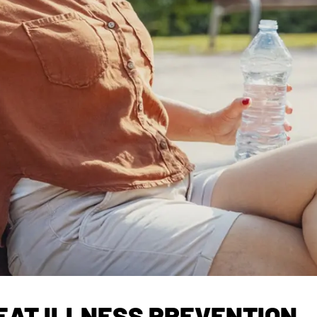
EAT ILLNESS PREVENTION