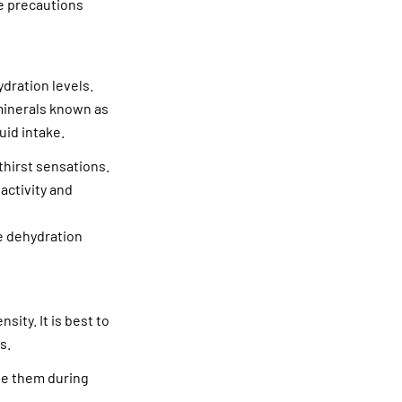
te precautions
ydration levels.
minerals known as
uid intake.
thirst sensations.
activity and
e dehydration
ity. It is best to
s.
ule them during