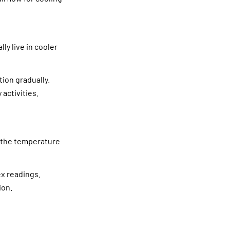
y live in cooler
ion gradually.
 activities.
t the temperature
ex readings.
ion.