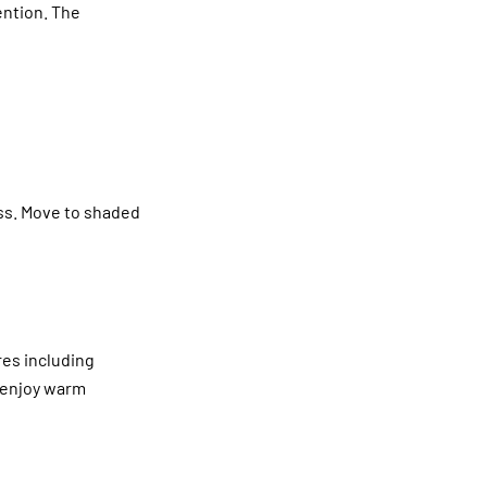
ention. The
ess. Move to shaded
res including
u enjoy warm