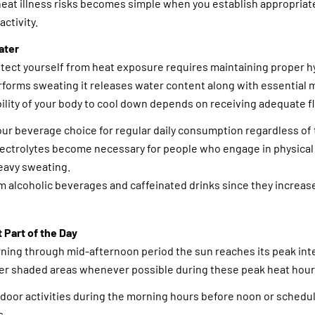
heat illness risks becomes simple when you establish appropria
activity.
ater
tect yourself from heat exposure requires maintaining proper h
forms sweating it releases water content along with essential 
bility of your body to cool down depends on receiving adequate fl
ur beverage choice for regular daily consumption regardless of 
lectrolytes become necessary for people who engage in physical 
eavy sweating.
m alcoholic beverages and caffeinated drinks since they increas
t Part of the Day
ing through mid-afternoon period the sun reaches its peak intens
der shaded areas whenever possible during these peak heat hour
tdoor activities during the morning hours before noon or sched
s.