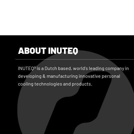
ABOUT INUTEQ
INUTEQ® is a Dutch based, world's leading company in
developing & manufacturing innovative personal
cooling technologies and products.