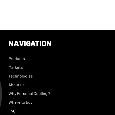
NAVIGATION
Products
Markets
Technologies
About us
Why Personal Cooling ?
Where to buy
FAQ