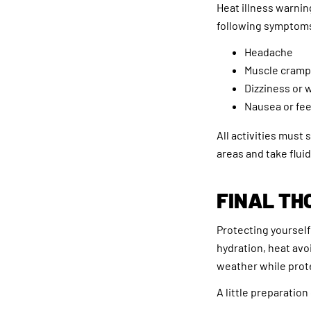
Heat illness warnin
following symptoms 
Headache
Muscle cramp
Dizziness or
Nausea or fee
All activities must
areas and take flui
FINAL TH
Protecting yourself
hydration, heat avo
weather while prote
A little preparation