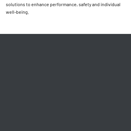
solutions to enhance performance, safety and individual
well-being.