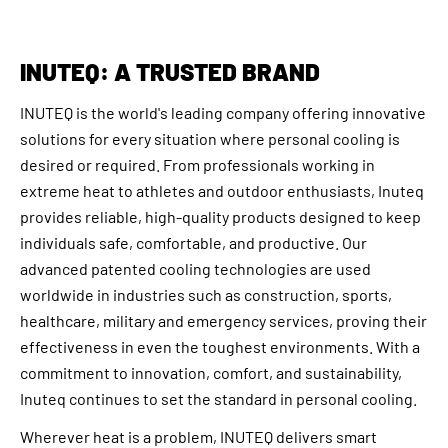
INUTEQ: A TRUSTED BRAND
INUTEQ is the world's leading company offering innovative
solutions for every situation where personal cooling is
desired or required. From professionals working in
extreme heat to athletes and outdoor enthusiasts, Inuteq
provides reliable, high-quality products designed to keep
individuals safe, comfortable, and productive. Our
advanced patented cooling technologies are used
worldwide in industries such as construction, sports,
healthcare, military and emergency services, proving their
effectiveness in even the toughest environments. With a
commitment to innovation, comfort, and sustainability,
Inuteq continues to set the standard in personal cooling.
Wherever heat is a problem, INUTEQ delivers smart