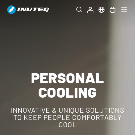
PERSONAL
COOLING
INNOVATIVE & UNIQUE SOLUTIONS
TO KEEP PEOPLE COMFORTABLY
COOL