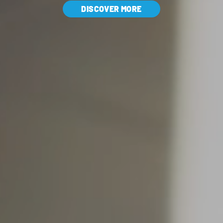
DISCOVER MORE