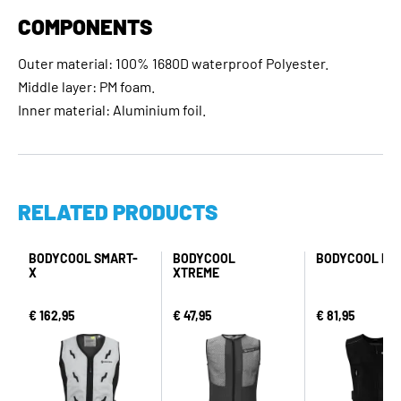
COMPONENTS
Outer material: 100% 1680D waterproof Polyester.
Middle layer: PM foam.
Inner material: Aluminium foil.
RELATED PRODUCTS
BODYCOOL SMART-
BODYCOOL
BODYCOOL PR
X
XTREME
€ 162,95
€ 47,95
€ 81,95