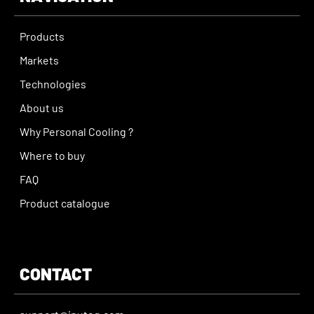
Products
Markets
Technologies
About us
Why Personal Cooling ?
Where to buy
FAQ
Product catalogue
CONTACT