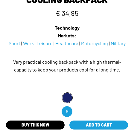
€ 34,95
Technology
Markets:
Sport
|
Work
|
Leisure
|
Healthcare
|
Motorcycling
|
Military
Very practical cooling backpack with a high thermal-
capacity to keep your products cool for a long time.
M
BUY THIS NOW
ADD TO CART