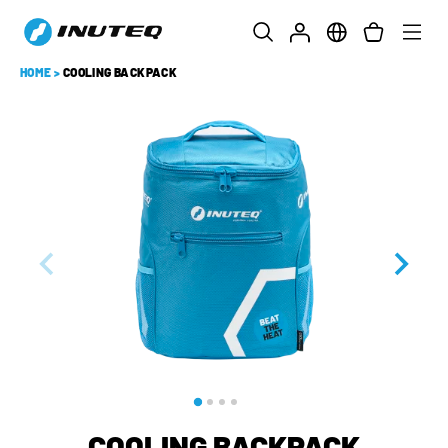
HOME
>
COOLING BACKPACK
COOLING BACKPACK