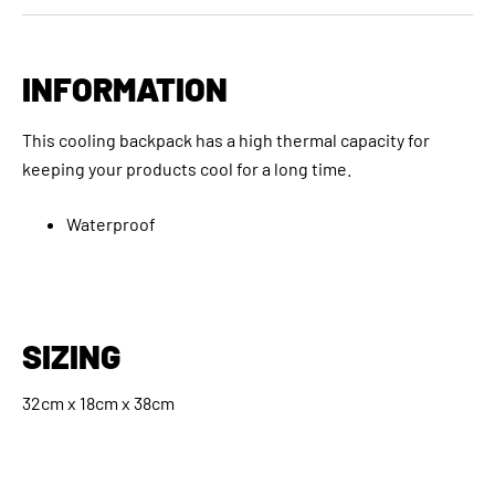
INFORMATION
This cooling backpack has a high thermal capacity for
keeping your products cool for a long time.
Waterproof
SIZING
32cm x 18cm x 38cm