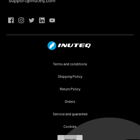
support@inuteq.com
Terms and conditions
Shipping Policy
Return Policy
Orders
Service and guarantee
Cookies