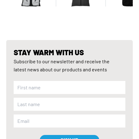
STAY WARM WITH US
Subscribe to our newsletter and receive the
latest news about our products and events