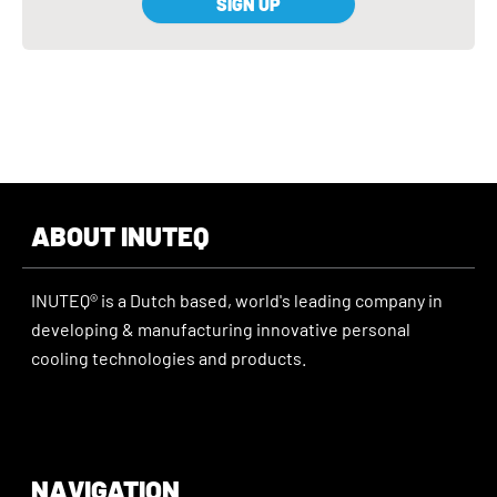
SIGN UP
ABOUT INUTEQ
INUTEQ® is a Dutch based, world's leading company in
developing & manufacturing innovative personal
cooling technologies and products.
NAVIGATION