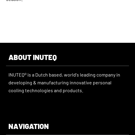
ABOUT INUTEQ
INUTEQ® is a Dutch based, world's leading company in
developing & manufacturing innovative personal
cooling technologies and products.
NAVIGATION