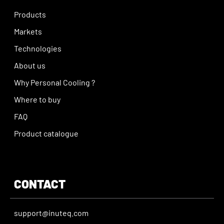
Products
Markets
Technologies
About us
Why Personal Cooling ?
Where to buy
FAQ
Product catalogue
CONTACT
support@inuteq.com