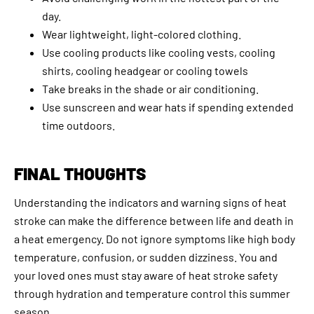
day.
Wear lightweight, light-colored clothing.
Use cooling products like cooling vests, cooling
shirts, cooling headgear or cooling towels
Take breaks in the shade or air conditioning.
Use sunscreen and wear hats if spending extended
time outdoors.
FINAL THOUGHTS
Understanding the indicators and warning signs of heat
stroke can make the difference between life and death in
a heat emergency. Do not ignore symptoms like high body
temperature, confusion, or sudden dizziness. You and
your loved ones must stay aware of heat stroke safety
through hydration and temperature control this summer
season.