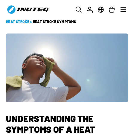
HEAT STROKE
>
HEAT STROKE SYMPTOMS
UNDERSTANDING THE
SYMPTOMS OF A HEAT