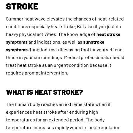
STROKE
Summer heat wave elevates the chances of heat-related
conditions especially heat stroke. But also if you just do
heavy physical activities. The knowledge of
heat stroke
symptoms
and indications, as well as
sunstroke
symptoms
, functions as a lifesaving tool for yourself and
those in your surroundings. Medical professionals should
treat heat stroke as an urgent condition because it
requires prompt intervention.
WHAT IS HEAT STROKE?
The human body reaches an extreme state when it
experiences heat stroke after enduring high
temperatures for an extended period. The body
temperature increases rapidly when its heat regulation