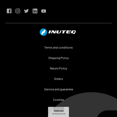
Terms and conditions
Shipping Policy
Return Policy
Orders
Service and guarantee
Cookies