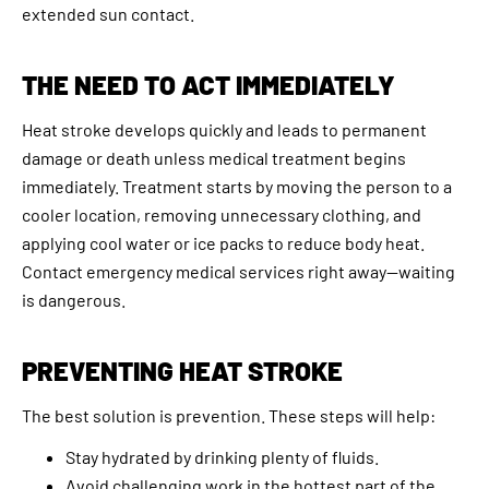
extended sun contact.
THE NEED TO ACT IMMEDIATELY
Heat stroke develops quickly and leads to permanent
damage or death unless medical treatment begins
immediately. Treatment starts by moving the person to a
cooler location, removing unnecessary clothing, and
applying cool water or ice packs to reduce body heat.
Contact emergency medical services right away—waiting
is dangerous.
PREVENTING HEAT STROKE
The best solution is prevention. These steps will help:
Stay hydrated by drinking plenty of fluids.
Avoid challenging work in the hottest part of the