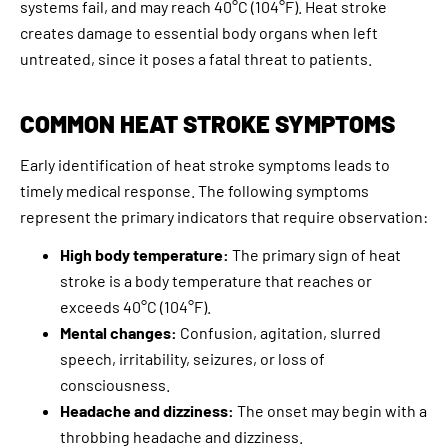
systems fail, and may reach 40°C (104°F). Heat stroke
creates damage to essential body organs when left
untreated, since it poses a fatal threat to patients.
COMMON HEAT STROKE SYMPTOMS
Early identification of heat stroke symptoms leads to
timely medical response. The following symptoms
represent the primary indicators that require observation:
High body temperature:
The primary sign of heat
stroke is a body temperature that reaches or
exceeds 40°C (104°F).
Mental changes:
Confusion, agitation, slurred
speech, irritability, seizures, or loss of
consciousness.
Headache and dizziness:
The onset may begin with a
throbbing headache and dizziness.