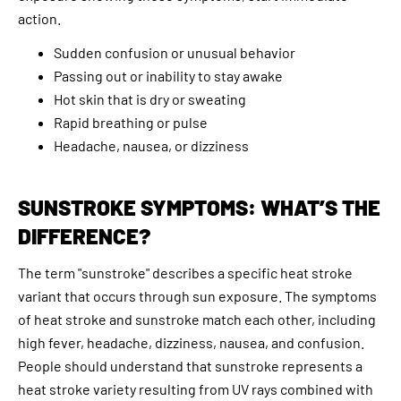
action.
Sudden confusion or unusual behavior
Passing out or inability to stay awake
Hot skin that is dry or sweating
Rapid breathing or pulse
Headache, nausea, or dizziness
SUNSTROKE SYMPTOMS: WHAT’S THE
DIFFERENCE?
The term "sunstroke" describes a specific heat stroke
variant that occurs through sun exposure. The symptoms
of heat stroke and sunstroke match each other, including
high fever, headache, dizziness, nausea, and confusion.
People should understand that sunstroke represents a
heat stroke variety resulting from UV rays combined with