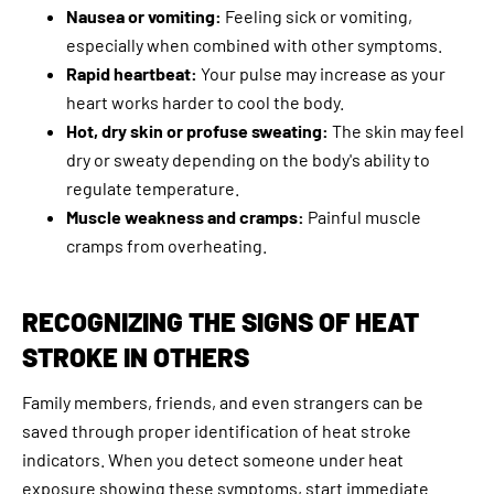
Nausea or vomiting:
Feeling sick or vomiting,
especially when combined with other symptoms.
Rapid heartbeat:
Your pulse may increase as your
heart works harder to cool the body.
Hot, dry skin or profuse sweating:
The skin may feel
dry or sweaty depending on the body's ability to
regulate temperature.
Muscle weakness and cramps:
Painful muscle
cramps from overheating.
RECOGNIZING THE SIGNS OF HEAT
STROKE IN OTHERS
Family members, friends, and even strangers can be
saved through proper identification of heat stroke
indicators. When you detect someone under heat
exposure showing these symptoms, start immediate