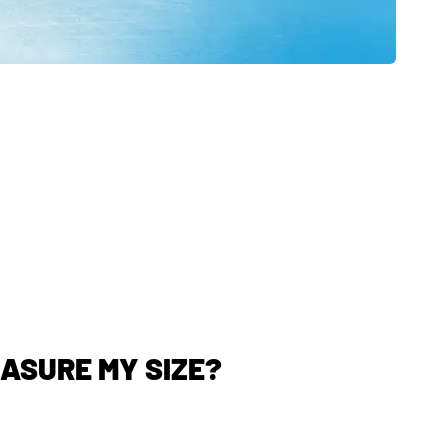
EASURE MY SIZE?