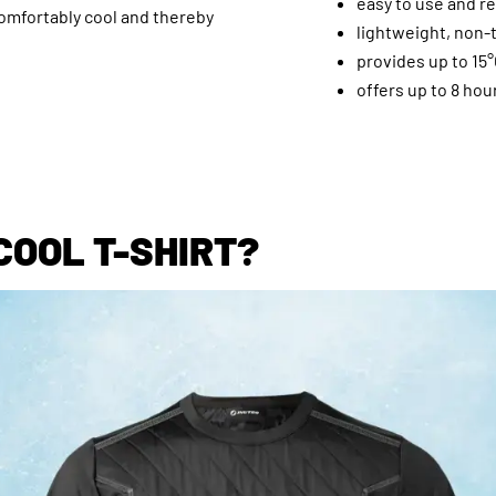
easy to use and r
omfortably cool and thereby
lightweight, non-
provides up to 15
offers up to 8 hou
COOL T-SHIRT?