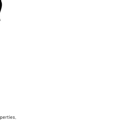
perties.