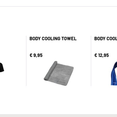
BODY COOLING TOWEL
BODY COO
€ 9,95
€ 12,95