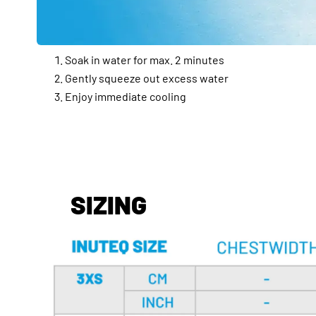
Soak in water for max. 2 minutes
Gently squeeze out excess water
Enjoy immediate cooling
SIZING