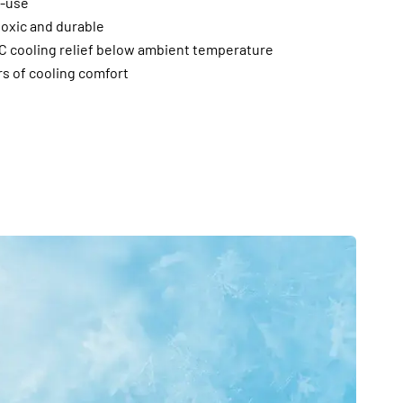
e-use
toxic and durable
°C cooling relief below ambient temperature
rs of cooling comfort