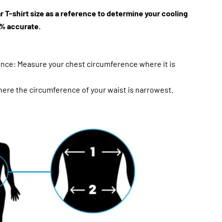
r T-shirt size as a reference to determine your cooling
99% accurate.
nce: Measure your chest circumference where it is
ere the circumference of your waist is narrowest.