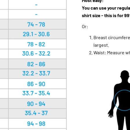
Most easy:
You can use your regula
shirt size - this is for 
Or:
Breast circumfere
largest.
Waist: Measure wh