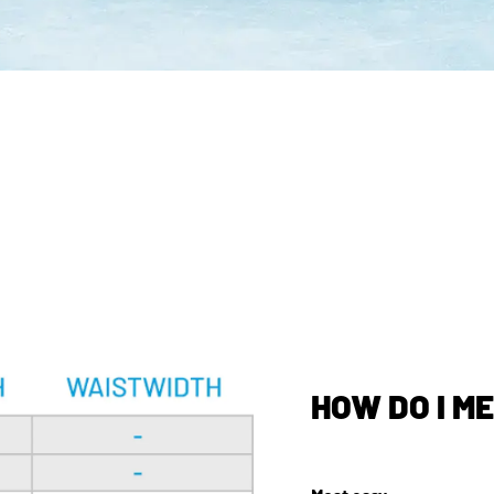
HOW DO I M