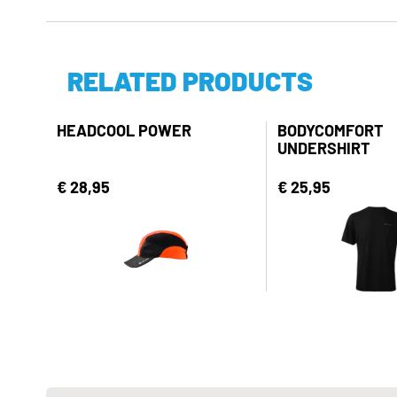
RELATED PRODUCTS
HEADCOOL POWER
BODYCOMFORT
UNDERSHIRT
€ 28,95
€ 25,95