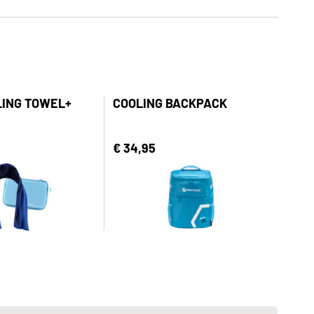
LING TOWEL+
COOLING BACKPACK
€ 34,95