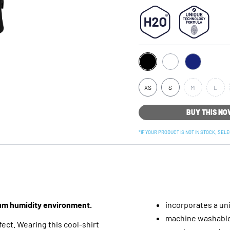
XS
S
M
L
BUY THIS N
*IF YOUR PRODUCT IS NOT IN STOCK, SEL
ium humidity environment.
incorporates a un
machine washable 
ect. Wearing this cool-shirt