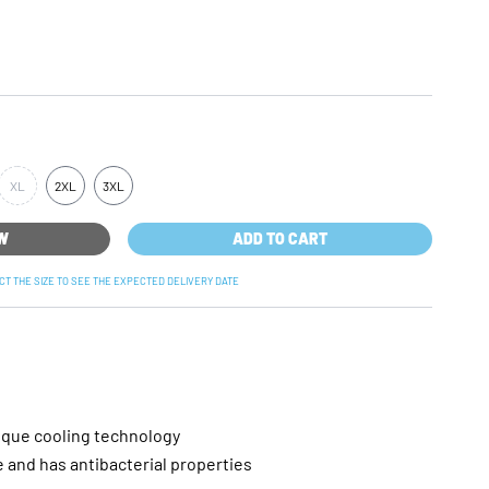
XL
2XL
3XL
OW
ADD TO CART
ECT THE SIZE TO SEE THE EXPECTED DELIVERY DATE
ique cooling technology
and has antibacterial properties