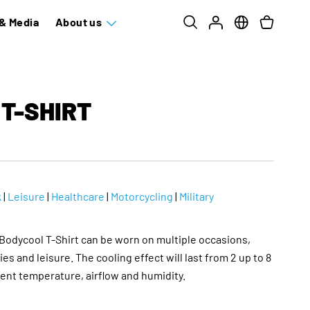
& Media
About us
T-SHIRT
k
|
Leisure
|
Healthcare
|
Motorcycling
|
Military
odycool T-Shirt can be worn on multiple occasions,
ies and leisure. The cooling effect will last from 2 up to 8
nt temperature, airflow and humidity.