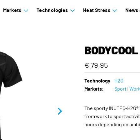
Markets
Technologies
Heat Stress
News 
BODYCOOL 
€ 79,95
Technology
H2O
Markets:
Sport
|
Wor
The sporty INUTEQ-H2O® B
from work to sport activit
hours depending on ambie