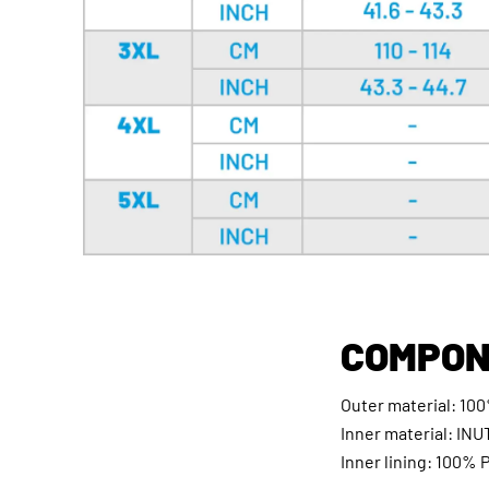
COMPON
Outer material: 100
Inner material: INU
Inner lining: 100% 