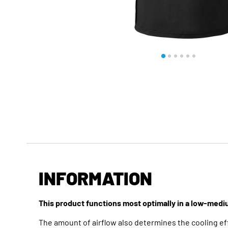
INFORMATION
This product functions most optimally in a low-med
The amount of airflow also determines the cooling eff