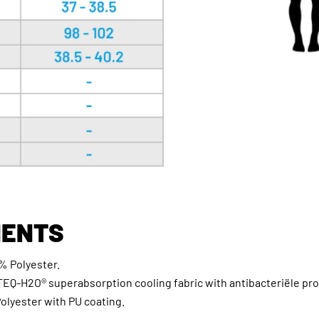
ENTS
% Polyester.
TEQ-H2O® superabsorption cooling fabric with antibacteriële pro
Polyester with PU coating.