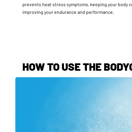
prevents heat stress symptoms, keeping your body c
improving your endurance and performance.
HOW TO USE THE BODY