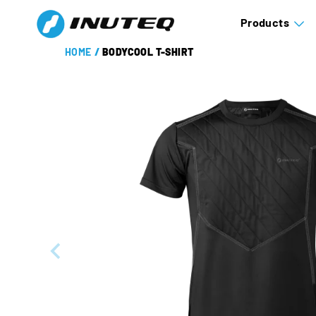
Products
HOME
/
BODYCOOL T-SHIRT