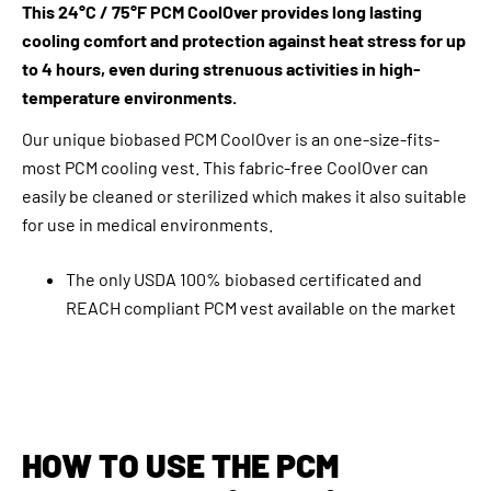
This 24°C / 75°F PCM CoolOver provides long lasting
cooling comfort and protection against heat stress for up
to 4 hours, even during strenuous activities in high-
temperature environments.
Our unique biobased PCM CoolOver is an one-size-fits-
most PCM cooling vest. This fabric-free CoolOver can
easily be cleaned or sterilized which makes it also suitable
for use in medical environments.
The only USDA 100% biobased certificated and
REACH compliant PCM vest available on the market
HOW TO USE THE PCM