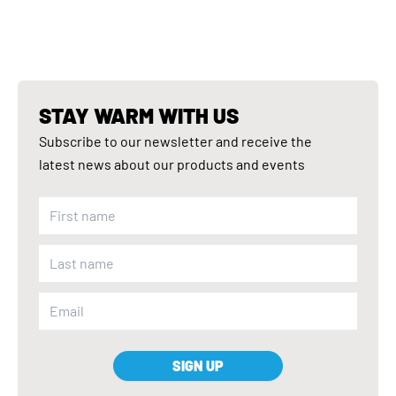
STAY WARM WITH US
Subscribe to our newsletter and receive the
latest news about our products and events
SIGN UP