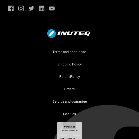
Terms and conditions
Shipping Policy
Return Policy
Orders
Service and guarantee
Cookies