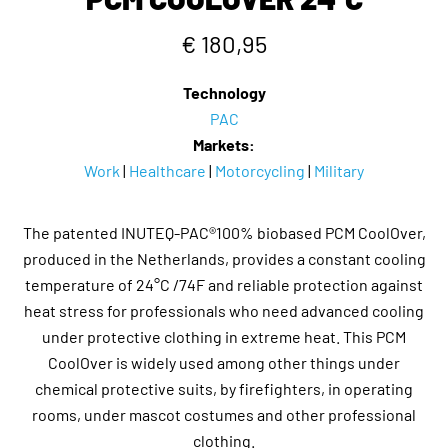
€ 180,95
Technology
PAC
Markets:
Work
|
Healthcare
|
Motorcycling
|
Military
The patented INUTEQ-PAC®100% biobased PCM CoolOver,
produced in the Netherlands, provides a constant cooling
temperature of 24°C /74F and reliable protection against
heat stress for professionals who need advanced cooling
under protective clothing in extreme heat. This PCM
CoolOver is widely used among other things under
chemical protective suits, by firefighters, in operating
rooms, under mascot costumes and other professional
clothing.