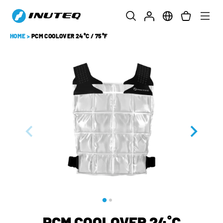
HOME
>
PCM COOLOVER 24°C / 75°F
PCM COOLOVER 24˚C