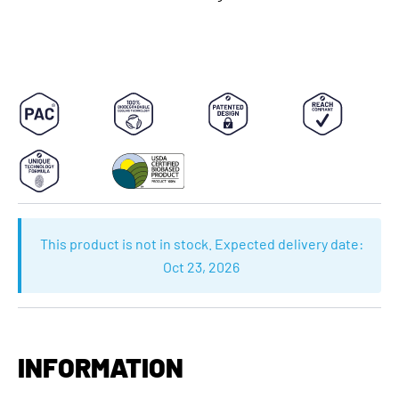
This product is not in stock. Expected delivery date:
Oct 23, 2026
INFORMATION