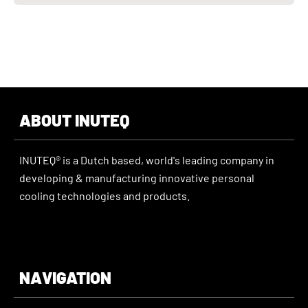
ABOUT INUTEQ
INUTEQ® is a Dutch based, world's leading company in
developing & manufacturing innovative personal
cooling technologies and products.
NAVIGATION