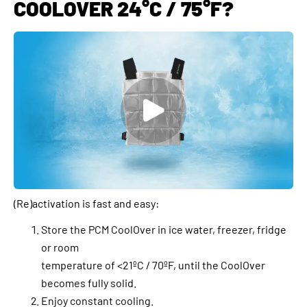
COOLOVER 24°C / 75°F?
(Re)activation is fast and easy:
Store the PCM CoolOver in ice water, freezer, fridge
or room
temperature of <21ºC / 70ºF, until the CoolOver
becomes fully solid.
Enjoy constant cooling.