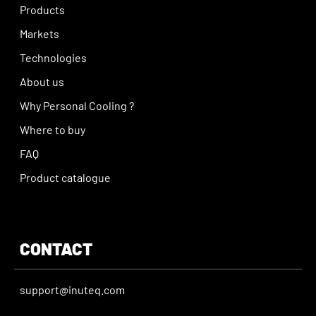
Products
Markets
Technologies
About us
Why Personal Cooling ?
Where to buy
FAQ
Product catalogue
CONTACT
support@inuteq.com