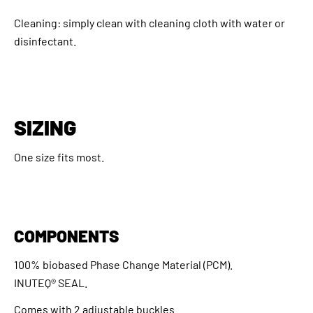
Cleaning: simply clean with cleaning cloth with water or
disinfectant.
SIZING
One size fits most.
COMPONENTS
100% biobased Phase Change Material (PCM).
INUTEQ® SEAL.
Comes with 2 adjustable buckles.