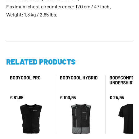
Maximum chest circumference: 120 cm / 47 inch.
Weight: 1.3 kg / 2.65 lbs.
RELATED PRODUCTS
BODYCOOL PRO
BODYCOOL HYBRID
BODYCOMFOR
UNDERSHIRT
€ 81,95
€ 100,95
€ 25,95