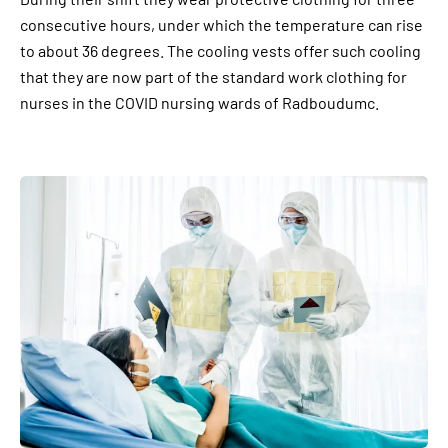
consecutive hours, under which the temperature can rise
to about 36 degrees. The cooling vests offer such cooling
that they are now part of the standard work clothing for
nurses in the COVID nursing wards of Radboudumc.