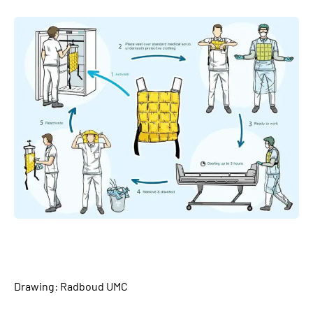
Drawing: Radboud UMC