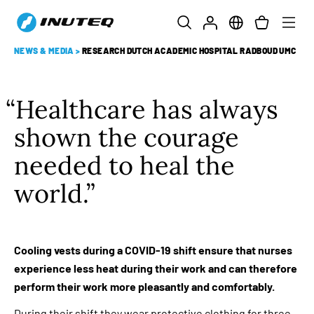
NEWS & MEDIA
>
RESEARCH DUTCH ACADEMIC HOSPITAL RADBOUD UMC
Healthcare has always
shown the courage
needed to heal the
world.
Cooling vests during a COVID-19 shift ensure that nurses
experience less heat during their work and can therefore
perform their work more pleasantly and comfortably.
During their shift they wear protective clothing for three