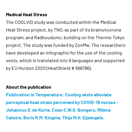
Medical Heat Stress
The COOLVID study was conducted within the Medical
Heat Stress project, by TNO, as part of its brains4corona
program, and Radboudumc, building on the Thermo Tokyo
project. The study was funded by ZonMw. The researchers
have developed an infographic for the use of the cooling
vests, which is translated into 9 languages ​​and supported
by EU Horizon 2020 (HeatShield # 668786).
About the publication
Publication in Temperature: Cooling vests alleviate
perceptual heat strain perceived by COVID-19 nurses -
Johannus Q. de Korte, Coen C.W.G. Bongers, Milène
Catoire, Boris R.M. Kingma, Thijs M.H. Eijsvogels.