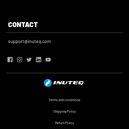
CONTACT
support@inuteq.com
Terms and conditions
Shipping Policy
Return Policy