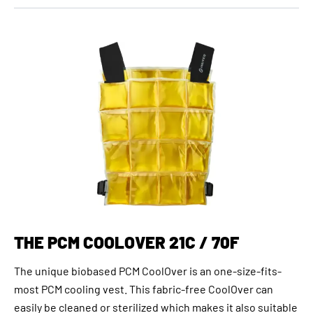
THE PCM COOLOVER 21C / 70F
The unique biobased PCM CoolOver is an one-size-fits-
most PCM cooling vest. This fabric-free CoolOver can
easily be cleaned or sterilized which makes it also suitable