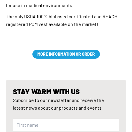
for use in medical environments.
The only USDA 100% biobased certificated and REACH
registered PCM vest available on the market!
MORE INFORMATION OR ORDER
STAY WARM WITH US
Subscribe to our newsletter and receive the
latest news about our products and events