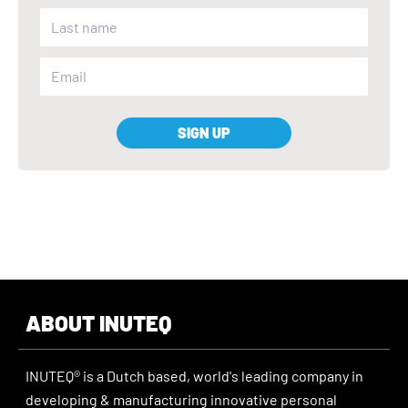
SIGN UP
ABOUT INUTEQ
INUTEQ® is a Dutch based, world's leading company in
developing & manufacturing innovative personal