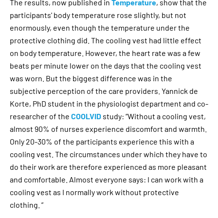
The results, now published in
Temperature
, show that the
participants' body temperature rose slightly, but not
enormously, even though the temperature under the
protective clothing did. The cooling vest had little effect
on body temperature. However, the heart rate was a few
beats per minute lower on the days that the cooling vest
was worn. But the biggest difference was in the
subjective perception of the care providers. Yannick de
Korte, PhD student in the physiologist department and co-
researcher of the
COOLVID
study: “Without a cooling vest,
almost 90% of nurses experience discomfort and warmth.
Only 20-30% of the participants experience this with a
cooling vest. The circumstances under which they have to
do their work are therefore experienced as more pleasant
and comfortable. Almost everyone says: I can work with a
cooling vest as I normally work without protective
clothing. ”