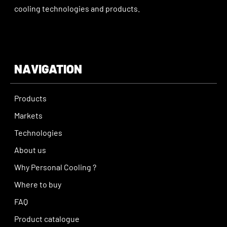
cooling technologies and products.
NAVIGATION
Products
Markets
Technologies
About us
Why Personal Cooling ?
Where to buy
FAQ
Product catalogue