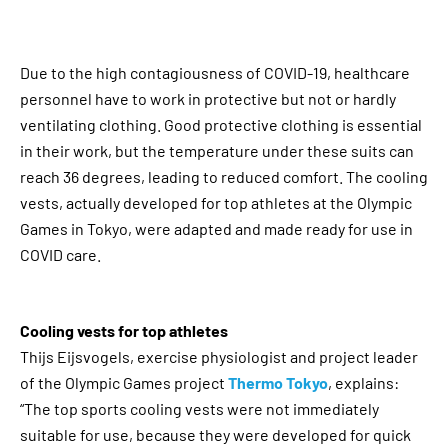
Due to the high contagiousness of COVID-19, healthcare
personnel have to work in protective but not or hardly
ventilating clothing. Good protective clothing is essential
in their work, but the temperature under these suits can
reach 36 degrees, leading to reduced comfort. The cooling
vests, actually developed for top athletes at the Olympic
Games in Tokyo, were adapted and made ready for use in
COVID care.
Cooling vests for top athletes
Thijs Eijsvogels, exercise physiologist and project leader
of the Olympic Games project
Thermo Tokyo
, explains:
“The top sports cooling vests were not immediately
suitable for use, because they were developed for quick