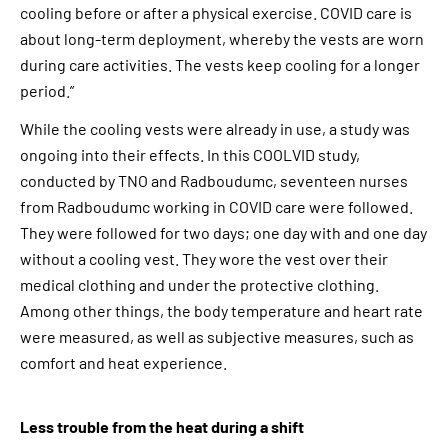
cooling before or after a physical exercise. COVID care is
about long-term deployment, whereby the vests are worn
during care activities. The vests keep cooling for a longer
period.”
While the cooling vests were already in use, a study was
ongoing into their effects. In this COOLVID study,
conducted by TNO and Radboudumc, seventeen nurses
from Radboudumc working in COVID care were followed.
They were followed for two days; one day with and one day
without a cooling vest. They wore the vest over their
medical clothing and under the protective clothing.
Among other things, the body temperature and heart rate
were measured, as well as subjective measures, such as
comfort and heat experience.
Less trouble from the heat during a shift