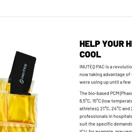
HELP YOUR 
COOL
INUTEQ PAC is a revoluti
now taking advantage of 
were using up until a few
The bio-based PCM (Phase
6.5°C, 15°C (low temperatu
athletes), 21°C, 24°C and
professionals in hospital
suit the specific demands
ICU, for example, may req