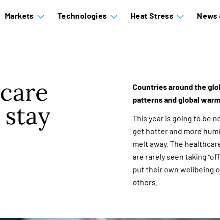
Markets
Technologies
Heat Stress
News 
hcare
Countries around the glo
patterns and global warm
 stay
This year is going to be no 
get hotter and more humid
melt away. The healthcar
are rarely seen taking “o
put their own wellbeing o
others.