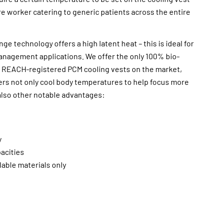
e worker catering to generic patients across the entire
e technology offers a high latent heat – this is ideal for
management applications. We offer the only 100% bio-
 REACH-registered PCM cooling vests on the market,
ers not only cool body temperatures to help focus more
also other notable advantages:
y
pacities
able materials only