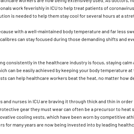
ealthcare workers are now being extensively used. As doctors, 
nals work feverishly in ICU to help treat patients of coronavirus
ution is needed to help them stay cool for several hours at a stre
ecause with a well-maintained body temperature and far less sw
l calibres can stay focused during those demanding shifts and ev
ng consistently in the healthcare industry is focus, staying calm
hich can be easily achieved by keeping your body temperature at t
ests can help healthcare workers beat the heat, no matter how 
 and nurses in ICU are braving it through thick and thin in order
protective gear they must wear can often be a precursor to heat 
novative cooling vests, which have been worn by competitive ath
s for many years are now being invested into by leading health