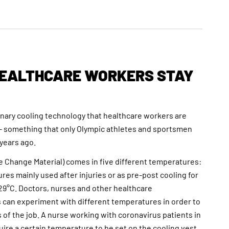
HEALTHCARE WORKERS STAY
onary cooling technology that healthcare workers are
– something that only Olympic athletes and sportsmen
 years ago.
 Change Material) comes in five different temperatures:
res mainly used after injuries or as pre-post cooling for
 29°C. Doctors, nurses and other healthcare
s can experiment with different temperatures in order to
 of the job. A nurse working with coronavirus patients in
uire a certain temperature to be set on the cooling vest