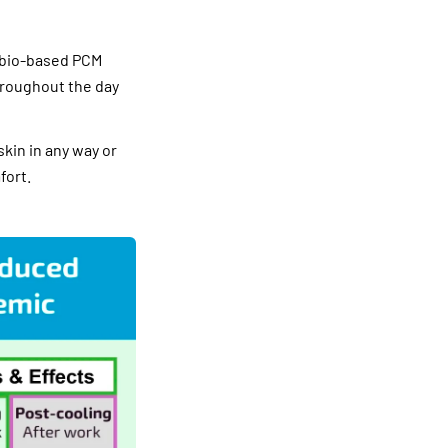
 bio-based PCM
hroughout the day
skin in any way or
fort.