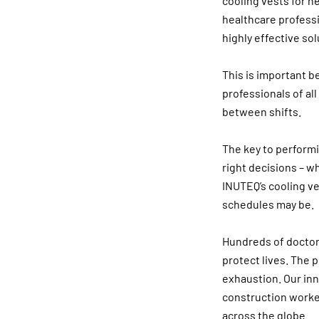
cooling vests for h
healthcare professio
highly effective sol
This is important b
professionals of al
between shifts.
The key to performi
right decisions – w
INUTEQ’s cooling v
schedules may be.
Hundreds of doctors
protect lives. The 
exhaustion. Our in
construction worker
across the globe.