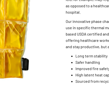
as opposed to a healthcar
hospital.
Our innovative phase chang
use in specific thermal 
based USDA certified and
offering healthcare work
and stay productive, but 
Long term stability
Safer handling
Improved fire safet
High latent heat ca
Sourced from recycl