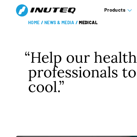
Products
HOME
/
NEWS & MEDIA
/
MEDICAL
Help our healt
professionals to
cool.