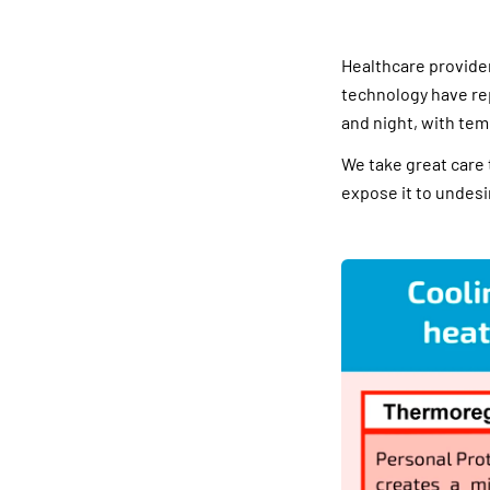
Healthcare provide
technology have re
and night, with tem
We take great care 
expose it to undesi