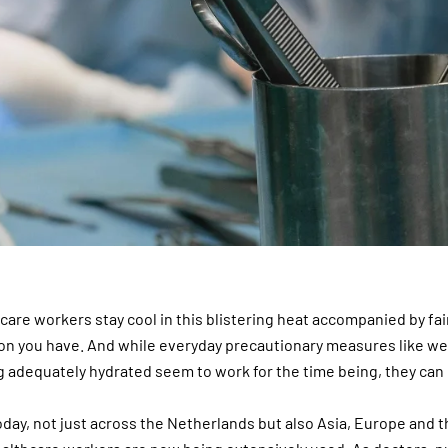
care workers stay cool in this blistering heat accompanied by fai
tion you have. And while everyday precautionary measures like we
g adequately hydrated seem to work for the time being, they can
oday, not just across the Netherlands but also Asia, Europe and t