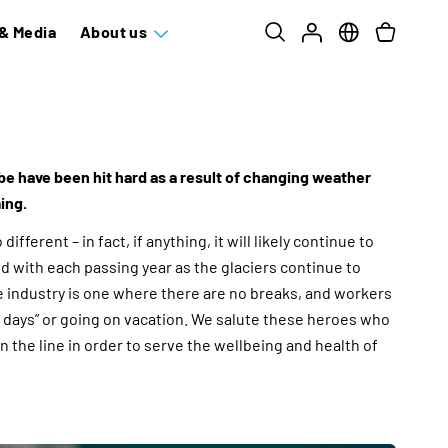
& Media
About us
be have been hit hard as a result of changing weather
ing.
different – in fact, if anything, it will likely continue to
 with each passing year as the glaciers continue to
e industry is one where there are no breaks, and workers
ff days” or going on vacation. We salute these heroes who
n the line in order to serve the wellbeing and health of