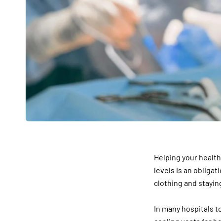
Helping your health
levels is an obliga
clothing and stayin
In many hospitals t