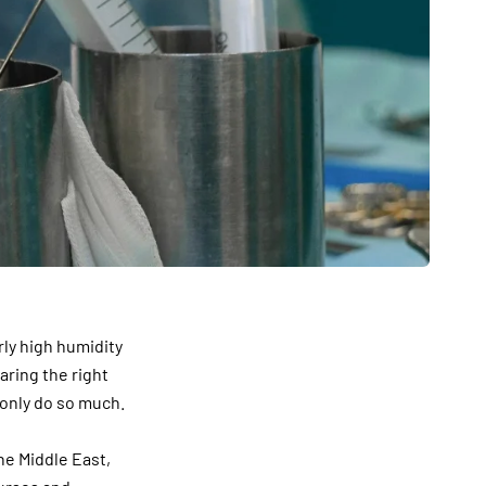
rly high humidity
aring the right
 only do so much.
he Middle East,