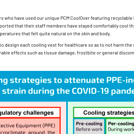
rs who have used our unique PCM CoolOver featuring recyclable
ported that their staff members have stayed comfortably cool t
peratures that felt quite natural on the skin and body.
to design each cooling vest for healthcare so as to not harm the 
rable effects such as tissue damage, frostbite or general discom