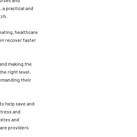
nurses and
, a practical and
tch.
eating, healthcare
en recover faster
 and making the
he right level.
demanding their
 to help save and
stress and
letes and
care providers