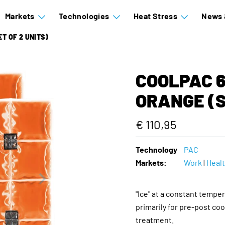
Markets
Technologies
Heat Stress
News 
ET OF 2 UNITS)
COOLPAC 6.
ORANGE (S
€ 110,95
Technology
PAC
Markets:
Work
|
Heal
"Ice" at a constant temper
primarily for pre-post coo
treatment.