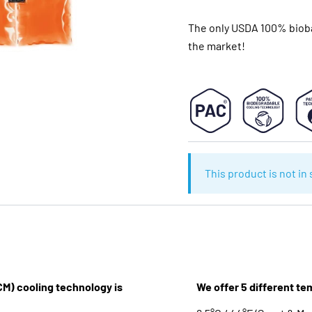
The only USDA 100% bioba
the market!
This product is not in
M) cooling technology is
We offer 5 different te