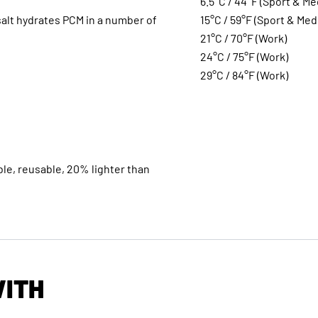
6.5°C / 44°F (Sport & Me
alt hydrates PCM in a number of
15°C / 59°F (Sport & Med
21°C / 70°F (Work)
24°C / 75°F (Work)
29°C / 84°F (Work)
le, reusable, 20% lighter than
WITH