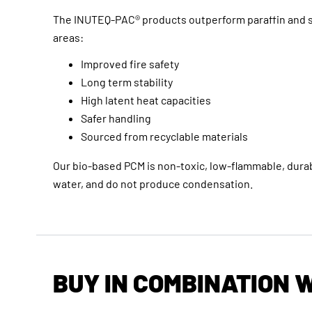
The INUTEQ-PAC® products outperform paraffin and s
areas:
Improved fire safety
Long term stability
High latent heat capacities
Safer handling
Sourced from recyclable materials
Our bio-based PCM is non-toxic, low-flammable, durab
water, and do not produce condensation.
BUY IN COMBINATION 