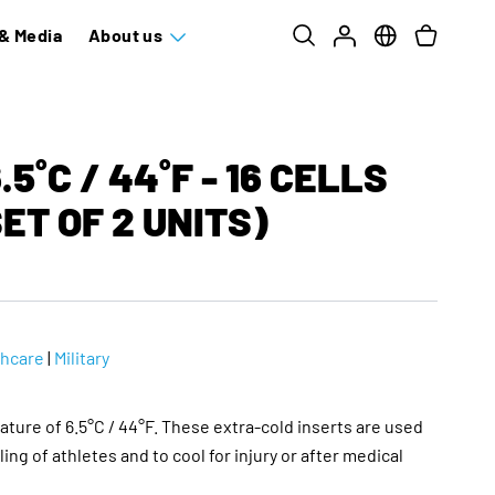
& Media
About us
5˚C / 44˚F - 16 CELLS
ET OF 2 UNITS)
thcare
|
Military
ature of 6.5°C / 44°F. These extra-cold inserts are used
ling of athletes and to cool for injury or after medical