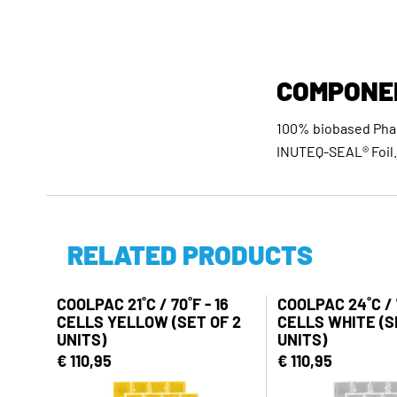
COMPONE
100% biobased Phas
INUTEQ-SEAL® Foil.
RELATED PRODUCTS
COOLPAC 21˚C / 70˚F - 16
COOLPAC 24˚C / 7
CELLS YELLOW (SET OF 2
CELLS WHITE (S
UNITS)
UNITS)
€ 110,95
€ 110,95