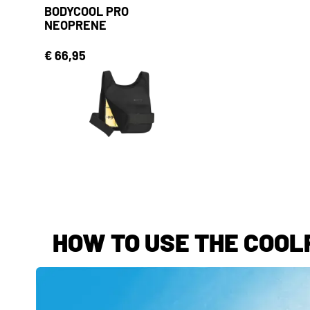
BODYCOOL PRO
NEOPRENE
€ 66,95
HOW TO USE THE COOLP