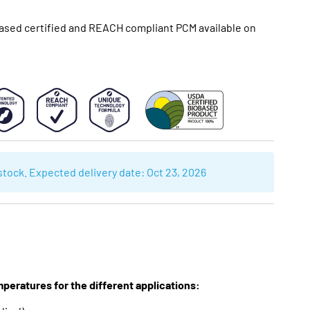
sed certified and REACH compliant PCM available on
 stock. Expected delivery date:
Oct 23, 2026
mperatures for the different applications: