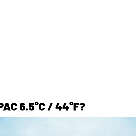
AC 6.5°C / 44°F?