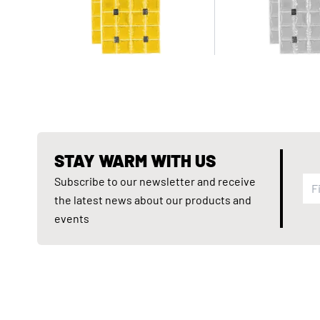
STAY WARM WITH US
Subscribe to our newsletter and receive
the latest news about our products and
events