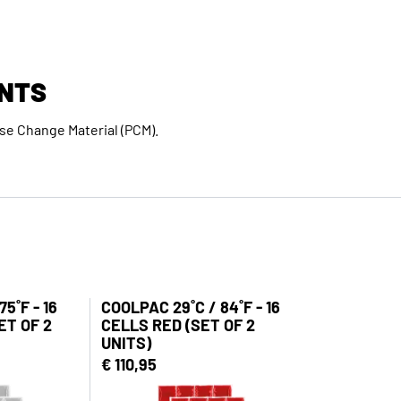
NTS
e Change Material (PCM).
5˚F - 16
COOLPAC 29˚C / 84˚F - 16
ET OF 2
CELLS RED (SET OF 2
UNITS)
€ 110,95