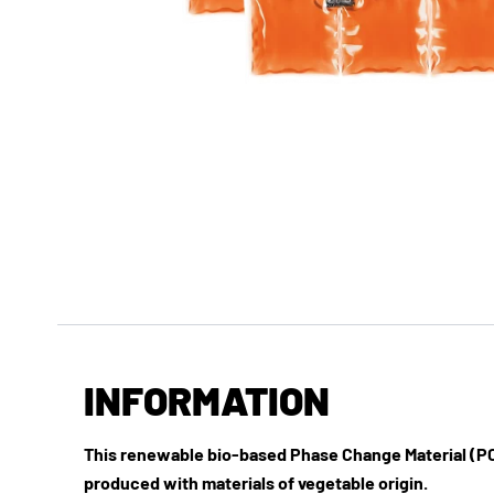
INFORMATION
This renewable bio-based Phase Change Material (PC
produced with materials of vegetable origin.