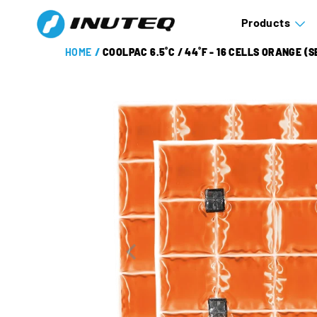
Products
HOME
/
COOLPAC 6.5˚C / 44˚F - 16 CELLS ORANGE (S