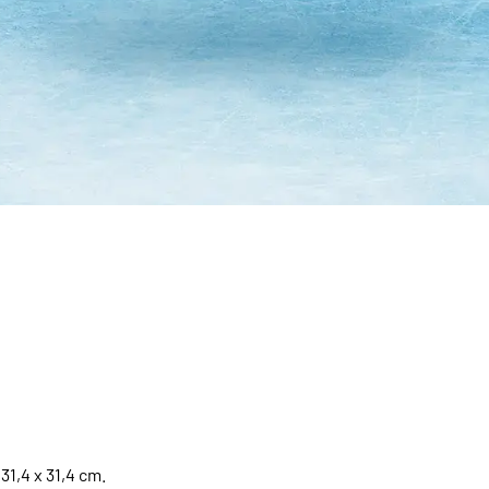
31,4 x 31,4 cm.