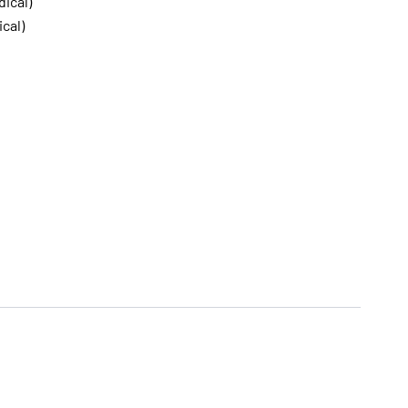
dical)
ical)