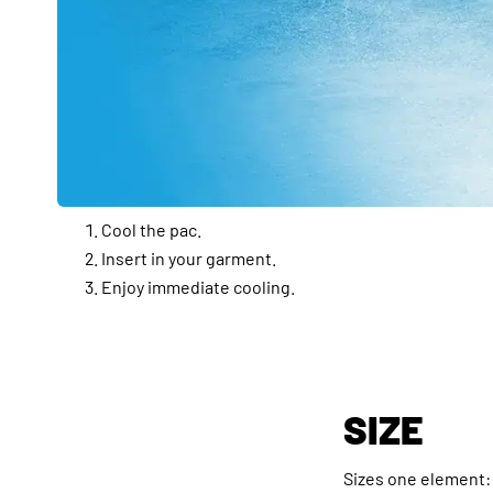
Cool the pac.
Insert in your garment.
Enjoy immediate cooling.
SIZE
Sizes one element: 