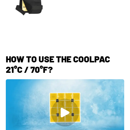
HOW TO USE THE COOLPAC
21°C / 70°F?