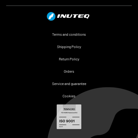
Terms and conditions
Shipping Policy
Return Policy
Orders
Service and guarantee
Cookies