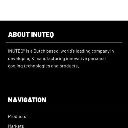
ABOUT INUTEQ
INUTEQ® is a Dutch based, world's leading company in
developing & manufacturing innovative personal
cooling technologies and products.
NAVIGATION
Products
Markets