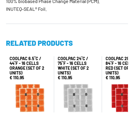
100% biobased Phase Change Material (PCM).
INUTEQ-SEAL® Foil.
RELATED PRODUCTS
COOLPAC 6.5˚C /
COOLPAC 24˚C /
COOLPAC 29˚C 
44˚F - 16 CELLS
75˚F - 16 CELLS
84˚F - 16 CELL
ORANGE (SET OF 2
WHITE (SET OF 2
RED (SET OF 2
UNITS)
UNITS)
UNITS)
€ 110,95
€ 110,95
€ 110,95