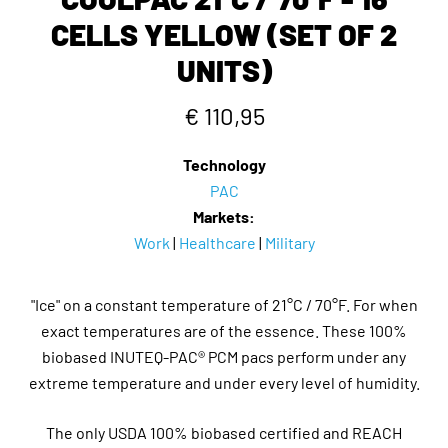
CELLS YELLOW (SET OF 2
UNITS)
€ 110,95
Technology
PAC
Markets:
Work
|
Healthcare
|
Military
"Ice" on a constant temperature of 21°C / 70°F. For when
exact temperatures are of the essence. These 100%
biobased INUTEQ-PAC® PCM pacs perform under any
extreme temperature and under every level of humidity.
The only USDA 100% biobased certified and REACH