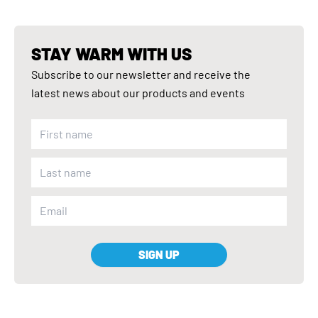
STAY WARM WITH US
Subscribe to our newsletter and receive the
latest news about our products and events
SIGN UP