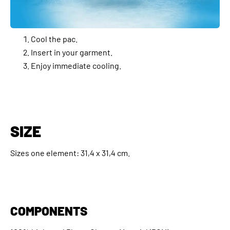
Cool the pac.
Insert in your garment.
Enjoy immediate cooling.
SIZE
Sizes one element: 31,4 x 31,4 cm.
COMPONENTS