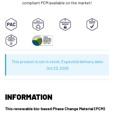
compliant PCM available on the market!
This product is not in stock. Expected delivery date:
Oct 23, 2026
INFORMATION
This renewable bio-based Phase Change Material (PCM)