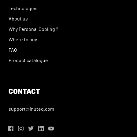
Technologies
About us
Why Personal Cooling ?
Where to buy
FAQ
Product catalogue
CONTACT
support@inuteq.com