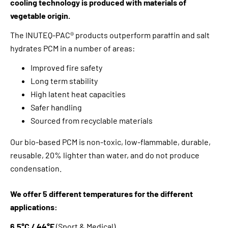
cooling technology is produced with materials of
vegetable origin.
The INUTEQ-PAC® products outperform paraffin and salt
hydrates PCM in a number of areas:
Improved fire safety
Long term stability
High latent heat capacities
Safer handling
Sourced from recyclable materials
Our bio-based PCM is non-toxic, low-flammable, durable,
reusable, 20% lighter than water, and do not produce
condensation.
We offer 5 different temperatures for the different
applications:
6.5°C / 44°F
(Sport & Medical)