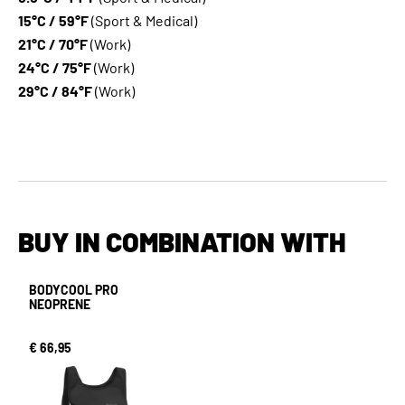
15°C / 59°F
(Sport & Medical)
21°C / 70°F
(Work)
24°C / 75°F
(Work)
29°C / 84°F
(Work)
BUY IN COMBINATION WITH
BODYCOOL PRO
NEOPRENE
€ 66,95