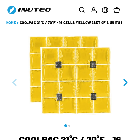
HOME
>
COOLPAC 21˚C / 70˚F - 16 CELLS YELLOW (SET OF 2 UNITS)
COOLPAC 21˚C / 70˚F - 16