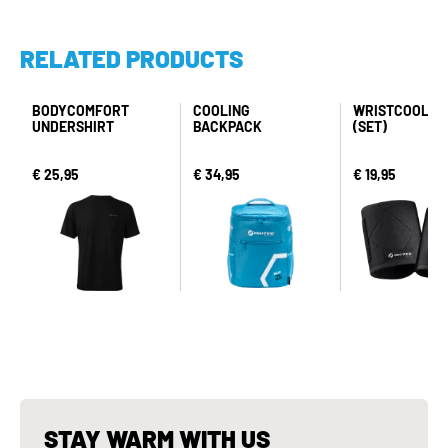
RELATED PRODUCTS
BODYCOMFORT
COOLING
WRISTCOOL P
UNDERSHIRT
BACKPACK
(SET)
€ 25,95
€ 34,95
€ 19,95
STAY WARM WITH US