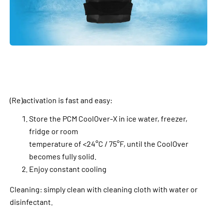
(Re)activation is fast and easy:
Store the PCM CoolOver-X in ice water, freezer,
fridge or room
temperature of <24°C / 75°F, until the CoolOver
becomes fully solid.
Enjoy constant cooling
Cleaning: simply clean with cleaning cloth with water or
disinfectant.