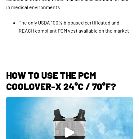
in medical environments.
The only USDA 100% biobased certificated and
REACH compliant PCM vest available on the market
HOW TO USE THE PCM
COOLOVER-X 24°C / 70°F?