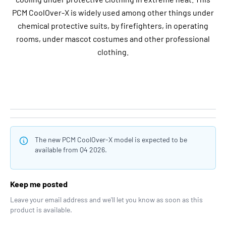
PCM CoolOver-X is widely used among other things under
chemical protective suits, by firefighters, in operating
rooms, under mascot costumes and other professional
clothing.
The new PCM CoolOver-X model is expected to be
available from Q4 2026.
Keep me posted
Leave your email address and we'll let you know as soon as this
product is available.