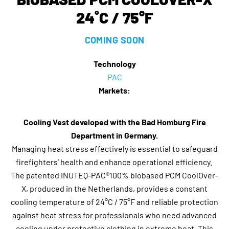
24˚C / 75°F
COMING SOON
Technology
PAC
Markets:
Cooling Vest developed with the Bad Homburg Fire
Department in Germany.
Managing heat stress effectively is essential to safeguard
firefighters’ health and enhance operational efficiency.
The patented INUTEQ-PAC®100% biobased PCM CoolOver-
X, produced in the Netherlands, provides a constant
cooling temperature of 24°C / 75°F and reliable protection
against heat stress for professionals who need advanced
cooling under protective clothing in extreme heat. This