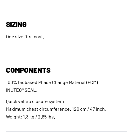
SIZING
One size fits most.
COMPONENTS
100% biobased Phase Change Material (PCM).
INUTEQ® SEAL.
Quick velcro closure system.
Maximum chest circumference: 120 cm / 47 inch.
Weight: 1.3 kg / 2.65 lbs.