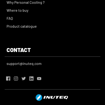
Why Personal Cooling ?
Where to buy
FAQ
Product catalogue
CONTACT
support@inuteq.com