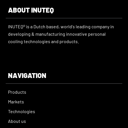
ABOUT INUTEQ
INUTEQ® is a Dutch based, world's leading company in
developing & manufacturing innovative personal
cooling technologies and products.
NAVIGATION
Products
Markets
Technologies
About us