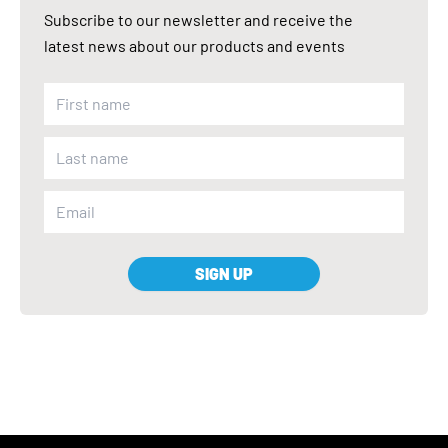
Subscribe to our newsletter and receive the
latest news about our products and events
SIGN UP