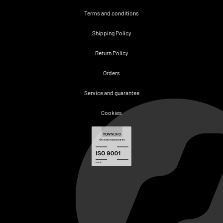
Terms and conditions
Shipping Policy
Return Policy
Orders
Service and guarantee
Cookies