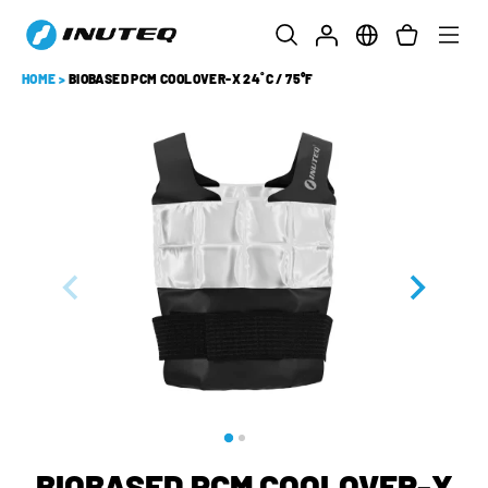
HOME
>
BIOBASED PCM COOLOVER-X 24˚C / 75°F
BIOBASED PCM COOLOVER-X