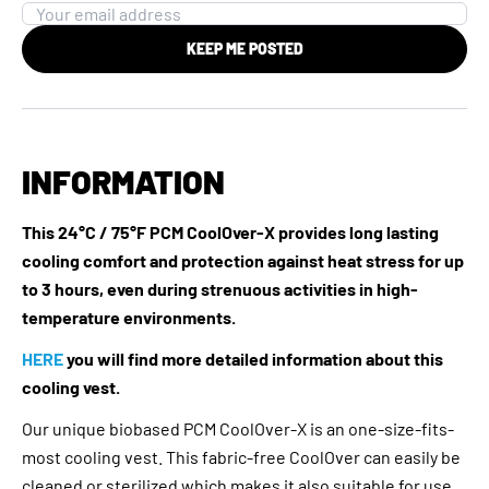
KEEP ME POSTED
INFORMATION
This 24°C / 75°F PCM CoolOver-X provides long lasting
cooling comfort and protection against heat stress for up
to 3 hours, even during strenuous activities in high-
temperature environments.
HERE
you will find more detailed information about this
cooling vest.
Our unique biobased PCM CoolOver-X is an one-size-fits-
most cooling vest. This fabric-free CoolOver can easily be
cleaned or sterilized which makes it also suitable for use