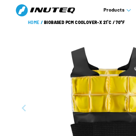
Products
HOME
/
BIOBASED PCM COOLOVER-X 21˚C / 70°F