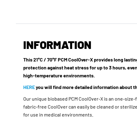
INFORMATION
This 21°C / 70°F PCM CoolOver-X provides long lasti
protection against heat stress for up to 3 hours, even
high-temperature environments.
HERE
you will find more detailed information about th
Our unique biobased PCM CoolOver-X is an one-size-fi
fabric-free CoolOver can easily be cleaned or steriliz
for use in medical environments.