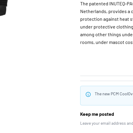
The patented INUTEQ-PAC
Netherlands, provides a c
protection against heat 
under protective clothing
among other things under 
rooms, under mascot cost
The new PCM CoolOver
Keep me posted
Leave your email address and 