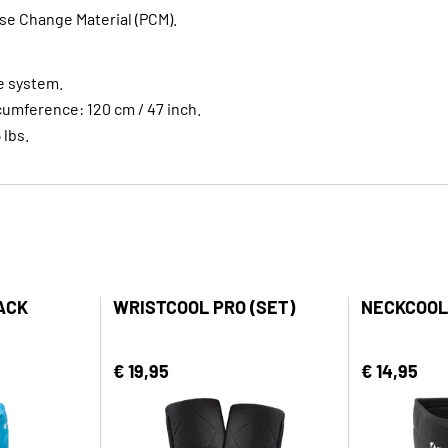
e Change Material (PCM).
e system.
umference: 120 cm / 47 inch.
 lbs.
ACK
WRISTCOOL PRO (SET)
NECKCOOL
€ 19,95
€ 14,95