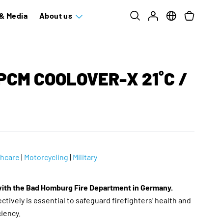
& Media
About us
PCM COOLOVER-X 21˚C /
thcare
|
Motorcycling
|
Military
with the Bad Homburg Fire Department in Germany.
tively is essential to safeguard firefighters’ health and
ciency.