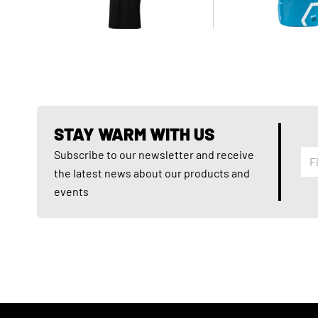
STAY WARM WITH US
Subscribe to our newsletter and receive
the latest news about our products and
events