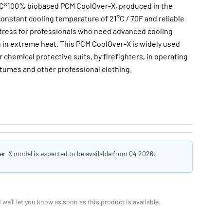
®100% biobased PCM CoolOver-X, produced in the
onstant cooling temperature of 21°C / 70F and reliable
stress for professionals who need advanced cooling
 in extreme heat. This PCM CoolOver-X is widely used
chemical protective suits, by firefighters, in operating
umes and other professional clothing.
-X model is expected to be available from Q4 2026.
we'll let you know as soon as this product is available.