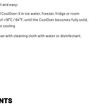
st and easy:
 CoolOver-X in ice water, freezer, fridge or room
f <18°C / 64°F, until the CoolOver becomes fully solid.
t cooling
ean with cleaning cloth with water or disinfectant.
NTS