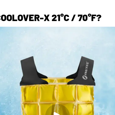
OOLOVER-X 21°C / 70°F?