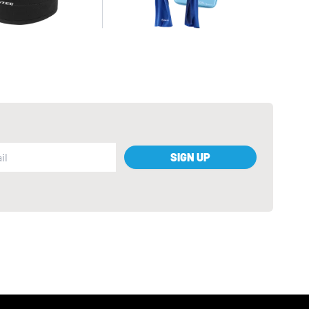
SIGN UP