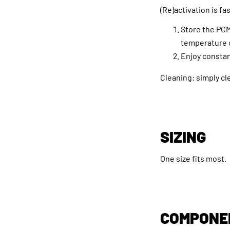
(Re)activation is fa
Store the PCM
temperature o
Enjoy constan
Cleaning: simply cl
SIZING
One size fits most.
COMPONE