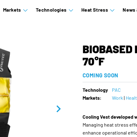
Markets
Technologies
Heat Stress
News 
BIOBASED 
70°F
COMING SOON
Technology
PAC
Markets:
Work
|
Heal
Cooling Vest developed 
Managing heat stress effec
enhance operational effi