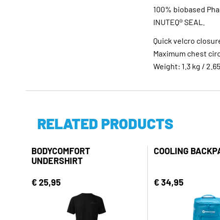
100% biobased Phas
INUTEQ® SEAL.
Quick velcro closur
Maximum chest circ
Weight: 1.3 kg / 2.65
RELATED PRODUCTS
BODYCOMFORT
COOLING BACKP
UNDERSHIRT
€ 25,95
€ 34,95