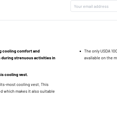
ng cooling comfort and
The only USDA 10
 during strenuous activities in
available on the 
is cooling vest.
ts-most cooling vest. This
ed which makes it also suitable