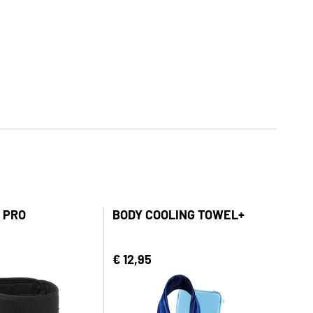
 PRO
BODY COOLING TOWEL+
€ 12,95