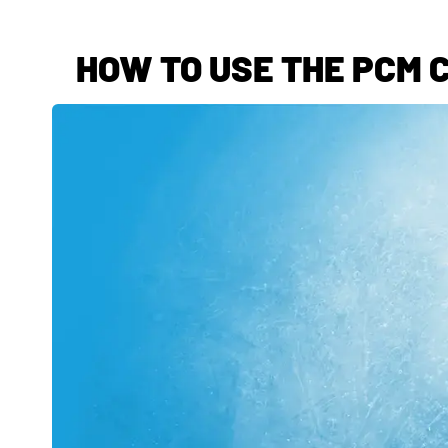
HOW TO USE THE PCM C