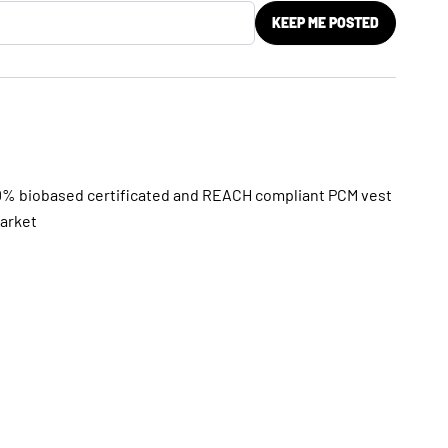
KEEP ME POSTED
0% biobased certificated and REACH compliant PCM vest
market