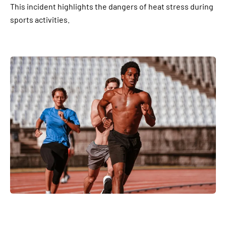
This incident highlights the dangers of heat stress during
sports activities.