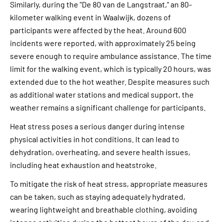
Similarly, during the "De 80 van de Langstraat," an 80-
kilometer walking event in Waalwijk, dozens of
participants were affected by the heat. Around 600
incidents were reported, with approximately 25 being
severe enough to require ambulance assistance. The time
limit for the walking event, which is typically 20 hours, was
extended due to the hot weather. Despite measures such
as additional water stations and medical support, the
weather remains a significant challenge for participants.
Heat stress poses a serious danger during intense
physical activities in hot conditions. It can lead to
dehydration, overheating, and severe health issues,
including heat exhaustion and heatstroke.
To mitigate the risk of heat stress, appropriate measures
can be taken, such as staying adequately hydrated,
wearing lightweight and breathable clothing, avoiding