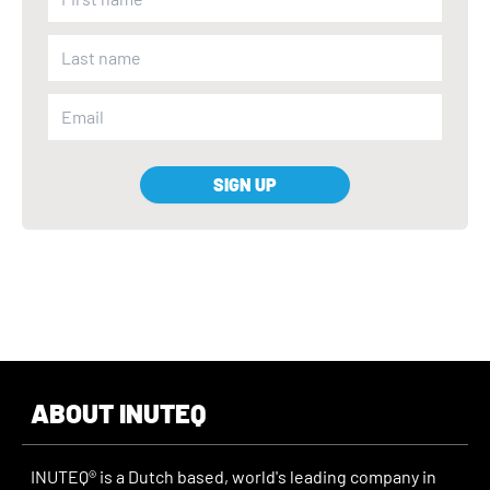
SIGN UP
ABOUT INUTEQ
INUTEQ® is a Dutch based, world's leading company in