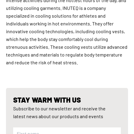
intense activities during the hottest hours of the day, and
utilizing cooling garments. INUTEQ is a company
specialized in cooling solutions for athletes and
individuals working in hot environments. They offer
innovative cooling technologies, including cooling vests,
which help the body stay comfortably cool during
strenuous activities. These cooling vests utilize advanced
techniques and materials to regulate body temperature
and reduce the risk of heat stress.
STAY WARM WITH US
Subscribe to our newsletter and receive the
latest news about our products and events