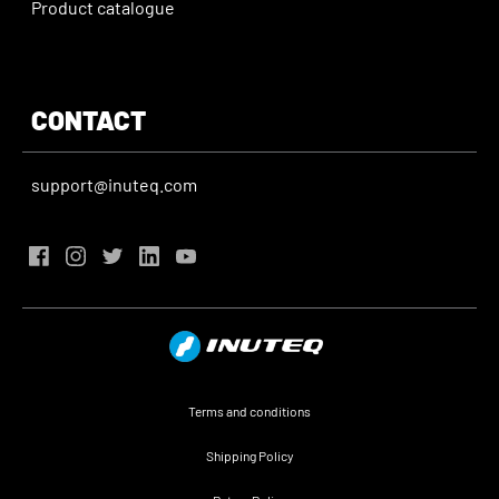
Product catalogue
CONTACT
support@inuteq.com
Terms and conditions
Shipping Policy