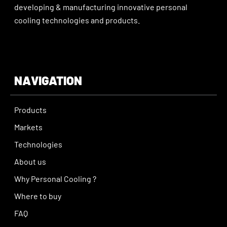
developing & manufacturing innovative personal
cooling technologies and products.
NAVIGATION
Products
Markets
Technologies
About us
Why Personal Cooling ?
Where to buy
FAQ