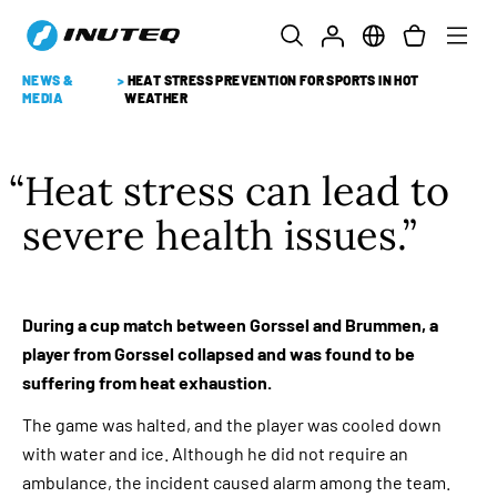
NEWS &
>
HEAT STRESS PREVENTION FOR SPORTS IN HOT
MEDIA
WEATHER
Heat stress can lead to
severe health issues.
During a cup match between Gorssel and Brummen, a
player from Gorssel collapsed and was found to be
suffering from heat exhaustion.
The game was halted, and the player was cooled down
with water and ice. Although he did not require an
ambulance, the incident caused alarm among the team.