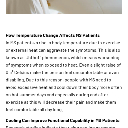
How Temperature Change Affects MS Patients
In MS patients, a rise in body temperature due to exercise
or external heat can aggravate the symptoms. This is also
known as Uhthoff phenomenon, which means worsening
of symptoms when exposed to heat. Even a slight raise of
0.5° Celsius make the person feel uncomfortable or even
disabling. Due to this reason, people with MS need to
avoid excessive heat and cool down their body more often
on hot summer days and especially during and after
exercise as this will decrease their pain and make them
feel comfortable all day long.
Cooling Can Improve Functional Capability in MS Patients
Research studies indicate that using cooling garments