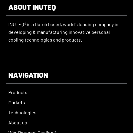
ABOUT INUTEQ
INUTEQ® is a Dutch based, world's leading company in
developing & manufacturing innovative personal
cooling technologies and products.
NAVIGATION
Products
Markets
Technologies
About us
Why Personal Cooling ?