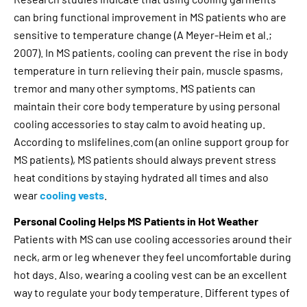
can bring functional improvement in MS patients who are
sensitive to temperature change (A Meyer-Heim et al.;
2007). In MS patients, cooling can prevent the rise in body
temperature in turn relieving their pain, muscle spasms,
tremor and many other symptoms. MS patients can
maintain their core body temperature by using personal
cooling accessories to stay calm to avoid heating up.
According to mslifelines.com (an online support group for
MS patients), MS patients should always prevent stress
heat conditions by staying hydrated all times and also
wear
cooling vests
.
Personal Cooling Helps MS Patients in Hot Weather
Patients with MS can use cooling accessories around their
neck, arm or leg whenever they feel uncomfortable during
hot days. Also, wearing a cooling vest can be an excellent
way to regulate your body temperature. Different types of