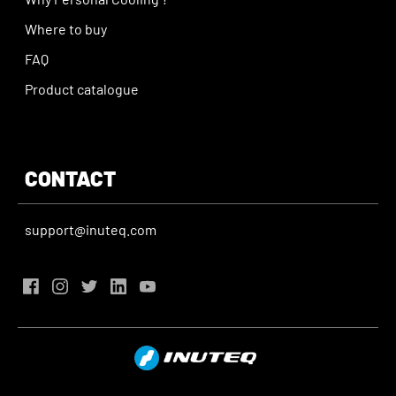
Where to buy
FAQ
Product catalogue
CONTACT
support@inuteq.com