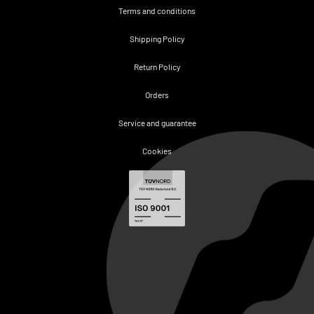
Terms and conditions
Shipping Policy
Return Policy
Orders
Service and guarantee
Cookies