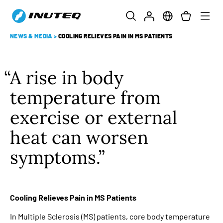
NEWS & MEDIA
>
COOLING RELIEVES PAIN IN MS PATIENTS
A rise in body
temperature from
exercise or external
heat can worsen
symptoms.
Cooling Relieves Pain in MS Patients
In Multiple Sclerosis (MS) patients, core body temperature