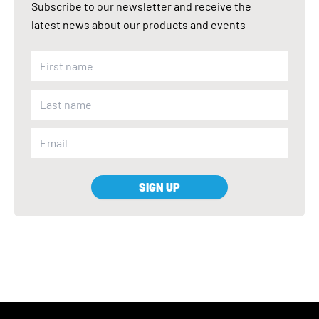
Subscribe to our newsletter and receive the
latest news about our products and events
SIGN UP