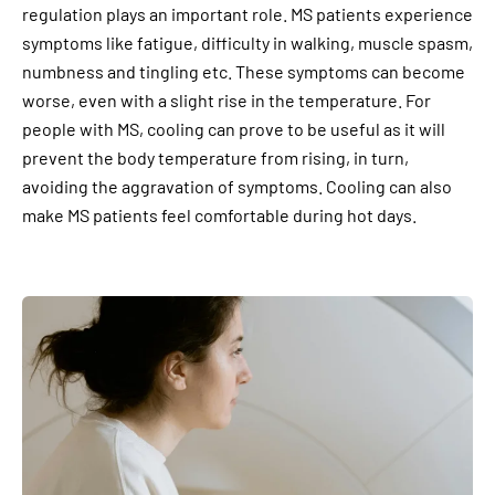
regulation plays an important role. MS patients experience
symptoms like fatigue, difficulty in walking, muscle spasm,
numbness and tingling etc. These symptoms can become
worse, even with a slight rise in the temperature. For
people with MS, cooling can prove to be useful as it will
prevent the body temperature from rising, in turn,
avoiding the aggravation of symptoms. Cooling can also
make MS patients feel comfortable during hot days.