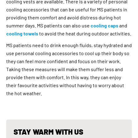
cooling vests are available. There is a variety of personal
cooling accessories that can be useful for MS patients in
providing them comfort and avoid distress during hot
summer days. MS patients can also use
cooling caps
and
cooling towels
to avoid the heat during outdoor activities.
MS patients need to drink enough fluids, stay hydrated and
use personal cooling accessories to cool up their body so
they can feel more confident and focus on their work.
Taking these measures will make them suffer less and
provide them with comfort. In this way, they can enjoy
their favourite activities without having to worry about
the hot weather.
STAY WARM WITH US