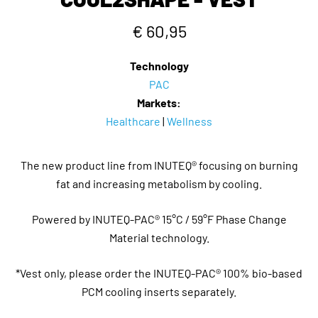
€ 60,95
Technology
PAC
Markets:
Healthcare
|
Wellness
The new product line from INUTEQ® focusing on burning
fat and increasing metabolism by cooling.
Powered by INUTEQ-PAC® 15°C / 59°F Phase Change
Material technology.
*Vest only, please order the INUTEQ-PAC® 100% bio-based
PCM cooling inserts separately.