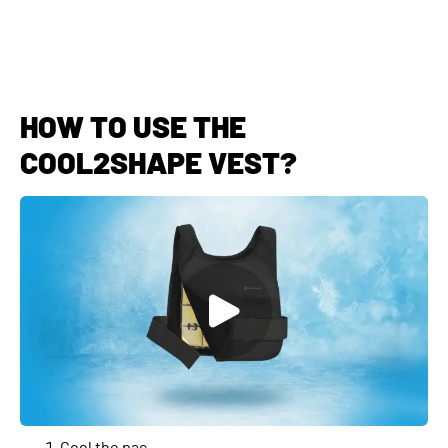
HOW TO USE THE
COOL2SHAPE VEST?
Cool the pac.