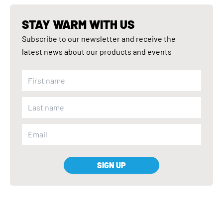
STAY WARM WITH US
Subscribe to our newsletter and receive the
latest news about our products and events
SIGN UP