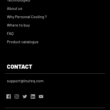
About us
Why Personal Cooling ?
Where to buy
FAQ
Product catalogue
CONTACT
support@inuteq.com