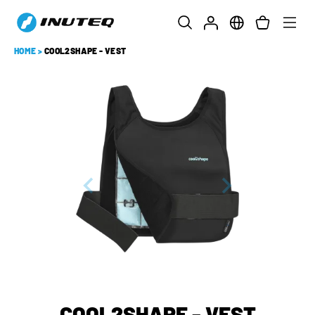
HOME
>
COOL2SHAPE - VEST
COOL2SHAPE - VEST