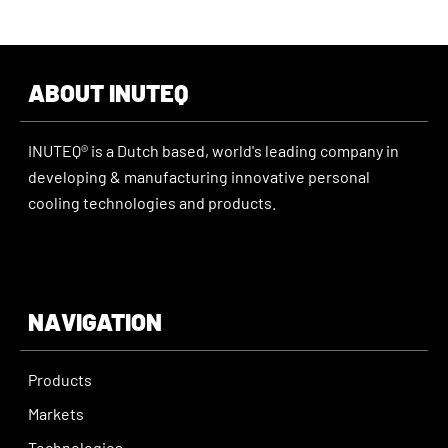
ABOUT INUTEQ
INUTEQ® is a Dutch based, world's leading company in
developing & manufacturing innovative personal
cooling technologies and products.
NAVIGATION
Products
Markets
Technologies