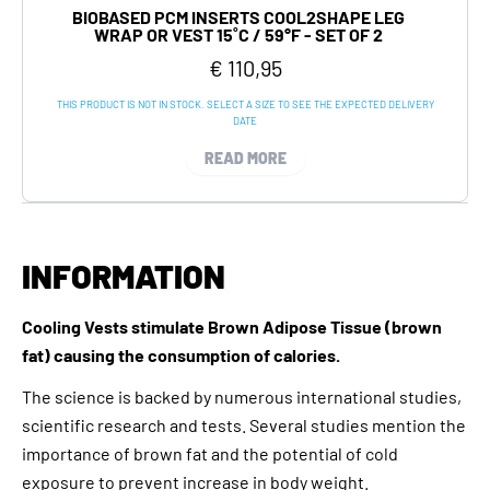
BIOBASED PCM INSERTS COOL2SHAPE LEG
WRAP OR VEST 15˚C / 59°F - SET OF 2
€ 110,95
THIS PRODUCT IS NOT IN STOCK. SELECT A SIZE TO SEE THE EXPECTED DELIVERY
DATE
READ MORE
INFORMATION
Cooling Vests stimulate Brown Adipose Tissue (brown
fat) causing the consumption of calories.
The science is backed by numerous international studies,
scientific research and tests. Several studies mention the
importance of brown fat and the potential of cold
exposure to prevent increase in body weight.