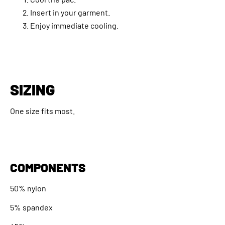
Insert in your garment.
Enjoy immediate cooling.
SIZING
One size fits most.
COMPONENTS
50% nylon
5% spandex