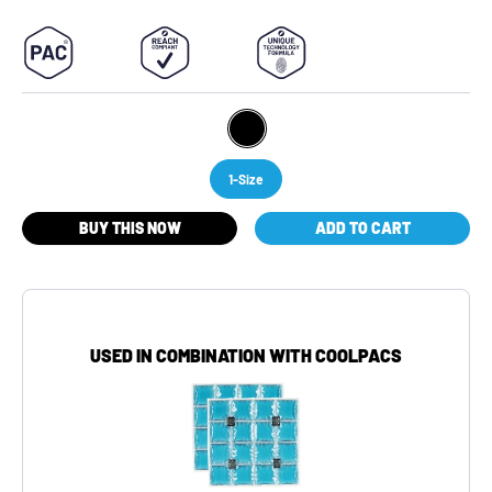
1-Size
BUY THIS NOW
ADD TO CART
USED IN COMBINATION WITH COOLPACS