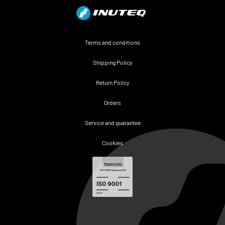
Terms and conditions
Shipping Policy
Return Policy
Orders
Service and guarantee
Cookies