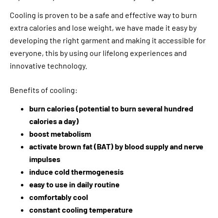
Cooling is proven to be a safe and effective way to burn
extra calories and lose weight, we have made it easy by
developing the right garment and making it accessible for
everyone, this by using our lifelong experiences and
innovative technology.
Benefits of cooling:
burn calories (potential to burn several hundred
calories a day)
boost metabolism
activate brown fat (BAT) by blood supply and nerve
impulses
induce cold thermogenesis
easy to use in daily routine
comfortably cool
constant cooling temperature