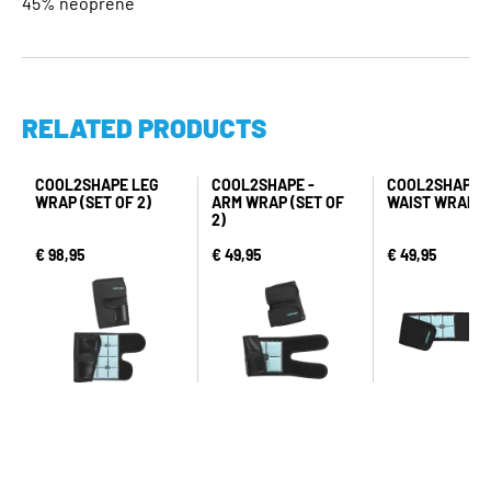
45% neoprene
RELATED PRODUCTS
COOL2SHAPE LEG
COOL2SHAPE -
COOL2SHAPE -
WRAP (SET OF 2)
ARM WRAP (SET OF
WAIST WRAP
2)
€ 98,95
€ 49,95
€ 49,95