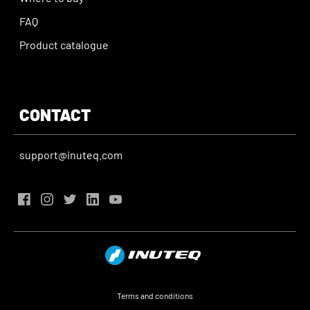
FAQ
Product catalogue
CONTACT
support@inuteq.com
Terms and conditions