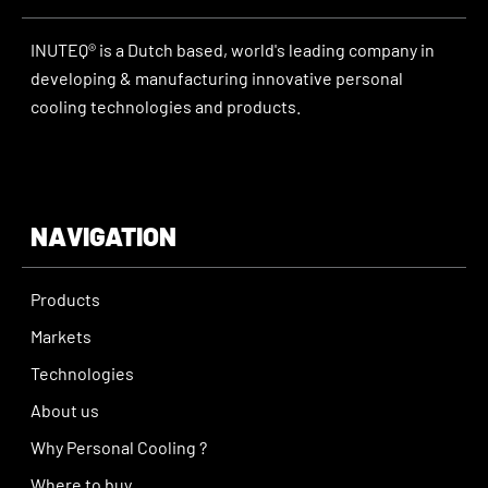
INUTEQ® is a Dutch based, world's leading company in
developing & manufacturing innovative personal
cooling technologies and products.
NAVIGATION
Products
Markets
Technologies
About us
Why Personal Cooling ?
Where to buy