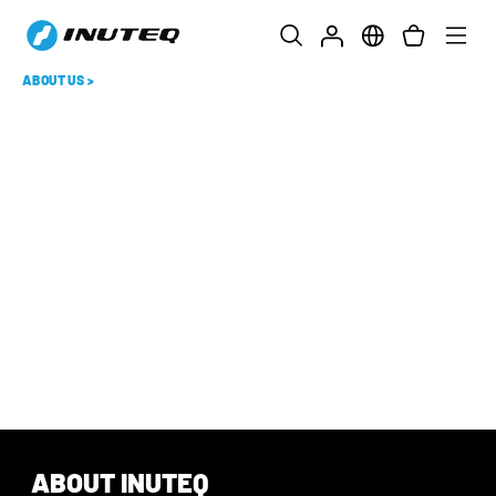
ABOUT US
>
ABOUT INUTEQ